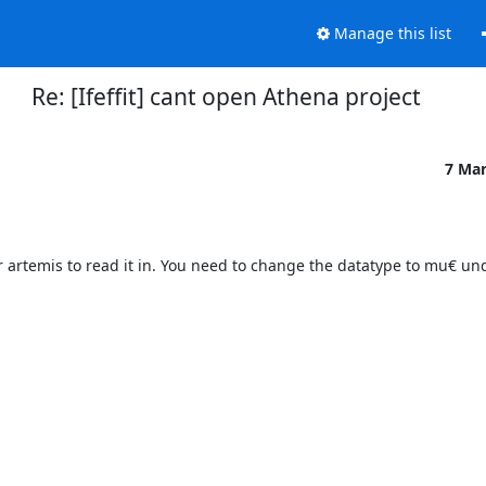
Manage this list
Re: [Ifeffit] cant open Athena project
7 Ma
 for artemis to read it in. You need to change the datatype to mu€ un