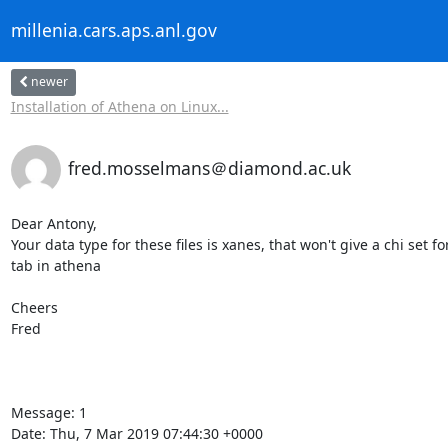
millenia.cars.aps.anl.gov
newer
Installation of Athena on Linux...
fred.mosselmans＠diamond.ac.uk
Dear Antony,

Your data type for these files is xanes, that won't give a chi set
tab in athena

Cheers

Fred

Message: 1

Date: Thu, 7 Mar 2019 07:44:30 +0000
