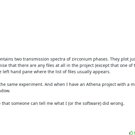
tains two transmission spectra of zirconium phases. They plot just 
e that there are any files at all in the project (except that one of 
 left hand pane where the list of files usually appears.

 the same experiment. And when I have an Athena project with a mix
ndow.

pe that someone can tell me what I (or the software) did wrong.
