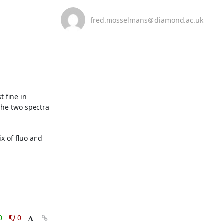
fred.mosselmans＠diamond.ac.uk
fine in 
the two spectra 
 of fluo and 
0
0