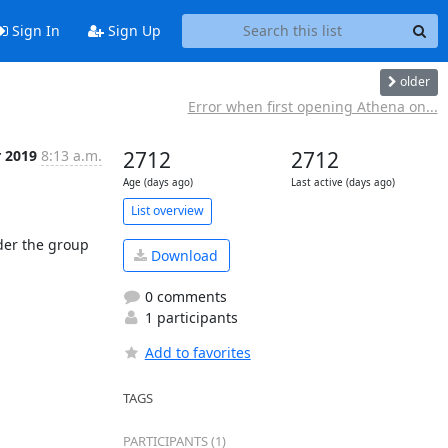
Sign In
Sign Up
older
Error when first opening Athena on...
r 2019
8:13 a.m.
2712
2712
Age (days ago)
Last active (days ago)
List overview
der the group 
Download
0 comments
1 participants
Add to favorites
TAGS
PARTICIPANTS (1)