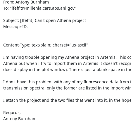
From: Antony Burnham 
To: "ifeffit@millenia.cars.aps.anl.gov"

Subject: [Ifeffit] Can't open Athena project

Message-ID:

Content-Type: text/plain; charset="us-ascii"

I'm having trouble opening my Athena project in Artemis. This con
Athena but when I try to import them in Artemis it doesn't recognis
does display in the plot window). There's just a blank space in the
I don't have this problem with any of my fluorescence data from
transmission spectra, only the former are listed in the import wi
I attach the project and the two files that went into it, in the ho
Regards,

Antony Burnham