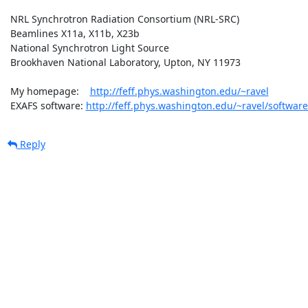
 NRL Synchrotron Radiation Consortium (NRL-SRC)

 Beamlines X11a, X11b, X23b

 National Synchrotron Light Source

 Brookhaven National Laboratory, Upton, NY 11973

 My homepage:    
http://feff.phys.washington.edu/~ravel
 EXAFS software: 
http://feff.phys.washington.edu/~ravel/software
Reply