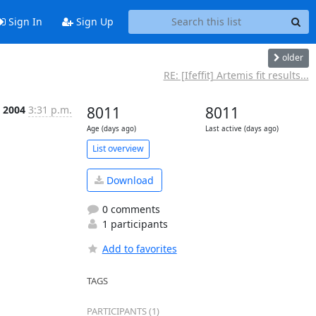
Sign In
Sign Up
older
RE: [Ifeffit] Artemis fit results...
 2004
3:31 p.m.
8011
8011
Age (days ago)
Last active (days ago)
List overview
Download
0 comments
1 participants
Add to favorites
TAGS
PARTICIPANTS (1)