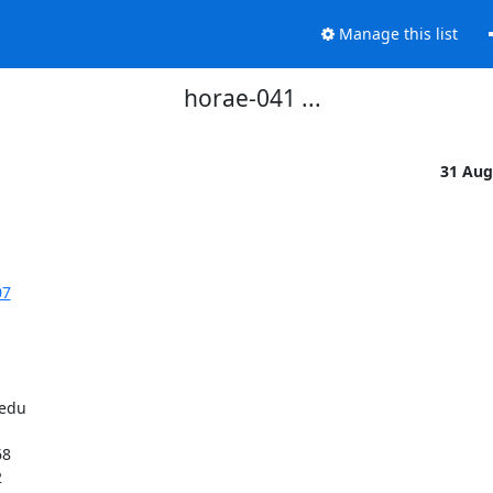
Manage this list
horae-041 ...
31 Aug
07