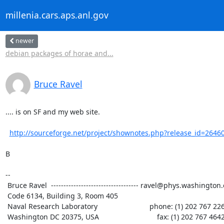
millenia.cars.aps.anl.gov
newer
debian packages of horae and...
Bruce Ravel
.... is on SF and my web site.

http://sourceforge.net/project/shownotes.php?release_id=2646
B

--

 Bruce Ravel  ----------------------------------- ravel@phys.washington.edu

 Code 6134, Building 3, Room 405

 Naval Research Laboratory                          phone: (1) 202 767 2268

 Washington DC 20375, USA                             fax: (1) 202 767 4642
