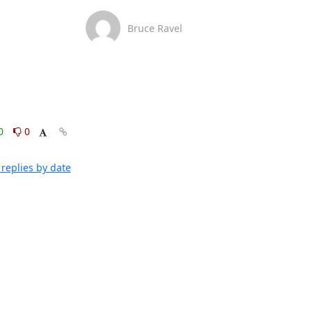
Bruce Ravel
0
0
replies by date