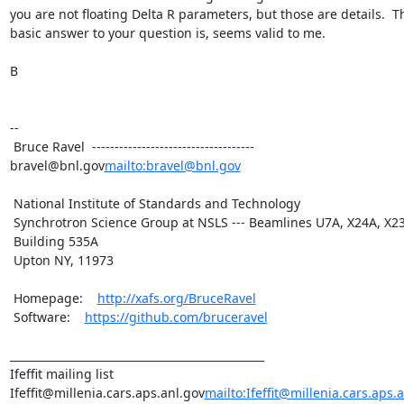
you are not floating Delta R parameters, but those are details.  Th
basic answer to your question is, seems valid to me.

B

--

 Bruce Ravel  ------------------------------------ 
bravel@bnl.gov
mailto:bravel@bnl.gov
 National Institute of Standards and Technology

 Synchrotron Science Group at NSLS --- Beamlines U7A, X24A, X23A2

 Building 535A

 Upton NY, 11973

 Homepage:    
http://xafs.org/BruceRavel
 Software:    
https://github.com/bruceravel
_______________________________________________

Ifeffit mailing list

Ifeffit@millenia.cars.aps.anl.gov
mailto:Ifeffit@millenia.cars.aps.