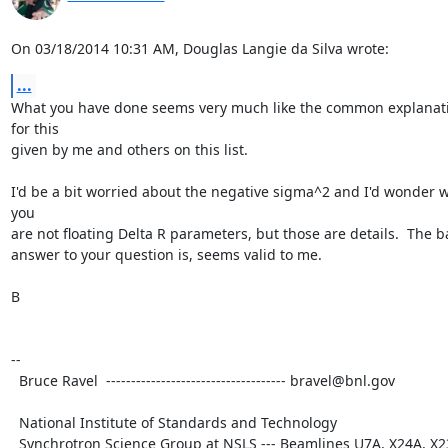
On 03/18/2014 10:31 AM, Douglas Langie da Silva wrote:
...
What you have done seems very much like the common explanati
for this

given by me and others on this list.

I'd be a bit worried about the negative sigma^2 and I'd wonder w
you

are not floating Delta R parameters, but those are details.  The ba
answer to your question is, seems valid to me.

B

--

  Bruce Ravel  ------------------------------------ bravel@bnl.gov

  National Institute of Standards and Technology

  Synchrotron Science Group at NSLS --- Beamlines U7A, X24A, X23A2
