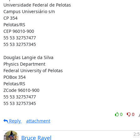
Universidade Federal de Pelotas

Campus Universiário s/n

CP 354

Pelotas/RS

CEP 96010-900

55 53 32757477

55 53 32757345

Douglas Langie da Silva

Physics Department

Federal University of Pelotas

POBox 354

Pelotas/RS

ZCode 96010-900

55 53 32757477

55 53 32757345
0
0
Reply
attachment
2:5
Bruce Ravel