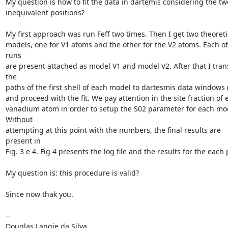
My question is how to fit the data in dartemis considering the two
inequivalent positions?

My first approach was run Feff two times. Then I get two theoretic
models, one for V1 atoms and the other for the V2 atoms. Each of 
runs

are present attached as model V1 and model V2. After that I trans
the

paths of the first shell of each model to dartesmis data windows (f
and proceed with the fit. We pay attention in the site fraction of e
vanadium atom in order to setup the S02 parameter for each mode
Without

attempting at this point with the numbers, the final results are 
present in

Fig. 3 e 4. Fig 4 presents the log file and the results for the each p
My question is: this procedure is valid?

Since now thak you.

-- 

Douglas Langie da Silva
