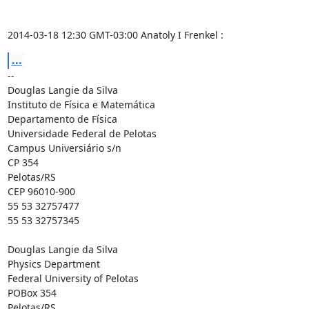
2014-03-18 12:30 GMT-03:00 Anatoly I Frenkel 
:
...
-- 

Douglas Langie da Silva

Instituto de Física e Matemática

Departamento de Física

Universidade Federal de Pelotas

Campus Universiário s/n

CP 354

Pelotas/RS

CEP 96010-900

55 53 32757477

55 53 32757345

Douglas Langie da Silva

Physics Department

Federal University of Pelotas

POBox 354

Pelotas/RS
