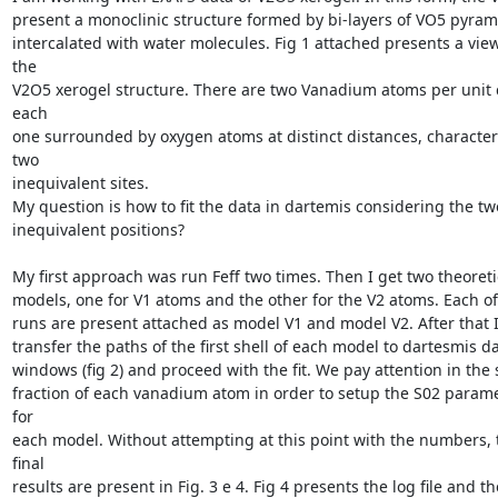
present a monoclinic structure formed by bi-layers of VO5 pyrami
intercalated with water molecules. Fig 1 attached presents a view 
the

V2O5 xerogel structure. There are two Vanadium atoms per unit ce
each

one surrounded by oxygen atoms at distinct distances, characteri
two

inequivalent sites.

My question is how to fit the data in dartemis considering the two
inequivalent positions?

My first approach was run Feff two times. Then I get two theoretic
models, one for V1 atoms and the other for the V2 atoms. Each of 
runs are present attached as model V1 and model V2. After that I
transfer the paths of the first shell of each model to dartesmis da
windows (fig 2) and proceed with the fit. We pay attention in the s
fraction of each vanadium atom in order to setup the S02 parame
for

each model. Without attempting at this point with the numbers, t
final

results are present in Fig. 3 e 4. Fig 4 presents the log file and the