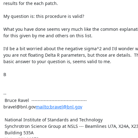
results for the each patch.

My question is: this procedure is valid?

What you have done seems very much like the common explanati
for this given by me and others on this list.

I'd be a bit worried about the negative sigma^2 and I'd wonder w
you are not floating Delta R parameters, but those are details.  Th
basic answer to your question is, seems valid to me.

B

--

 Bruce Ravel  ------------------------------------ 
bravel@bnl.gov
mailto:bravel@bnl.gov
 National Institute of Standards and Technology

 Synchrotron Science Group at NSLS --- Beamlines U7A, X24A, X23A2

 Building 535A
