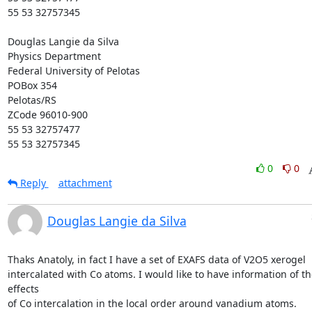
55 53 32757345

Douglas Langie da Silva

Physics Department

Federal University of Pelotas

POBox 354

Pelotas/RS

ZCode 96010-900

55 53 32757477

55 53 32757345
0
0
Reply
attachment
Douglas Langie da Silva
Thaks Anatoly, in fact I have a set of EXAFS data of V2O5 xerogel

intercalated with Co atoms. I would like to have information of the
effects

of Co intercalation in the local order around vanadium atoms.
