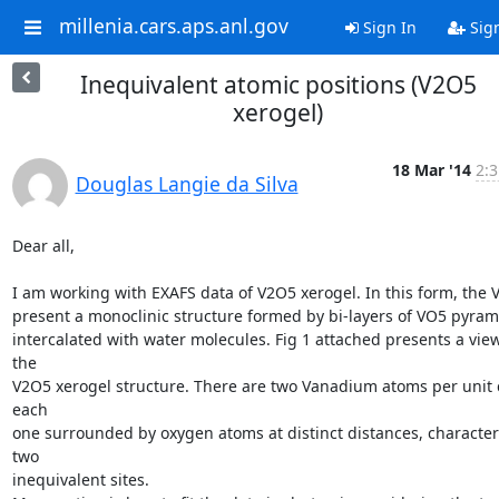
millenia.cars.aps.anl.gov
Sign In
Sig
Inequivalent atomic positions (V2O5
xerogel)
18 Mar '14
2:3
Douglas Langie da Silva
Dear all,

I am working with EXAFS data of V2O5 xerogel. In this form, the 
present a monoclinic structure formed by bi-layers of VO5 pyrami
intercalated with water molecules. Fig 1 attached presents a view 
the

V2O5 xerogel structure. There are two Vanadium atoms per unit ce
each

one surrounded by oxygen atoms at distinct distances, characteri
two

inequivalent sites.
