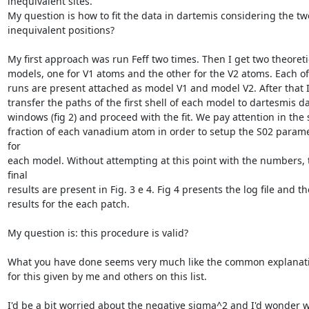
inequivalent sites.

My question is how to fit the data in dartemis considering the two
inequivalent positions?

My first approach was run Feff two times. Then I get two theoretic
models, one for V1 atoms and the other for the V2 atoms. Each of 
runs are present attached as model V1 and model V2. After that I
transfer the paths of the first shell of each model to dartesmis da
windows (fig 2) and proceed with the fit. We pay attention in the s
fraction of each vanadium atom in order to setup the S02 parame
for

each model. Without attempting at this point with the numbers, t
final

results are present in Fig. 3 e 4. Fig 4 presents the log file and the
results for the each patch.

My question is: this procedure is valid?

What you have done seems very much like the common explanati
for this given by me and others on this list.

I'd be a bit worried about the negative sigma^2 and I'd wonder w