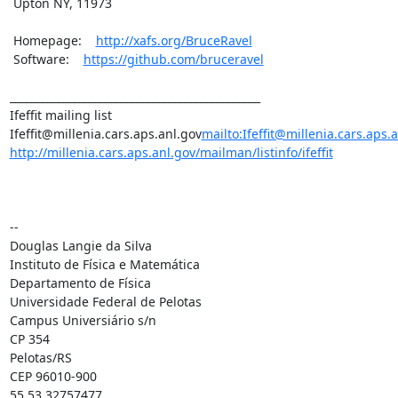
 Upton NY, 11973

 Homepage:    
http://xafs.org/BruceRavel
 Software:    
https://github.com/bruceravel
_______________________________________________

Ifeffit mailing list

Ifeffit@millenia.cars.aps.anl.gov
mailto:Ifeffit@millenia.cars.aps.
http://millenia.cars.aps.anl.gov/mailman/listinfo/ifeffit
--

Douglas Langie da Silva

Instituto de Física e Matemática

Departamento de Física

Universidade Federal de Pelotas

Campus Universiário s/n

CP 354

Pelotas/RS

CEP 96010-900

55 53 32757477
