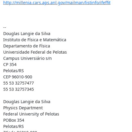
http://millenia.cars.aps.anl.gov/mailman/listinfo/ifeffit
--

Douglas Langie da Silva

Instituto de Física e Matemática

Departamento de Física

Universidade Federal de Pelotas

Campus Universiário s/n

CP 354

Pelotas/RS

CEP 96010-900

55 53 32757477

55 53 32757345

Douglas Langie da Silva

Physics Department

Federal University of Pelotas

POBox 354

Pelotas/RS
