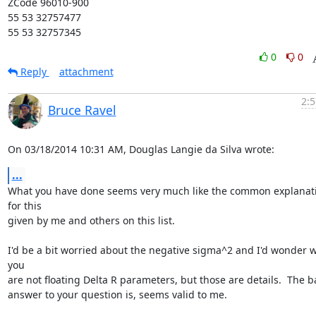
ZCode 96010-900

55 53 32757477

55 53 32757345
0
0
Reply
attachment
2:5
Bruce Ravel
On 03/18/2014 10:31 AM, Douglas Langie da Silva wrote:
...
What you have done seems very much like the common explanati
for this

given by me and others on this list.

I'd be a bit worried about the negative sigma^2 and I'd wonder w
you

are not floating Delta R parameters, but those are details.  The ba
answer to your question is, seems valid to me.
