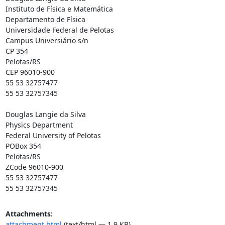
Instituto de Física e Matemática

Departamento de Física

Universidade Federal de Pelotas

Campus Universiário s/n

CP 354

Pelotas/RS

CEP 96010-900

55 53 32757477

55 53 32757345

Douglas Langie da Silva

Physics Department

Federal University of Pelotas

POBox 354

Pelotas/RS

ZCode 96010-900

55 53 32757477

55 53 32757345
Attachments:
attachment.html
(text/html — 1.9 KB)