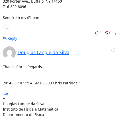
320 Porter Ave., Buffalo, NY 14150

716-829-8096

Sent from my iPhone
...
0
0
Reply
3:1
Douglas Langie da Silva
Thanks Chris. Regards.

2014-03-18 11:54 GMT-03:00 Chris Patridge 
:
...
-- 

Douglas Langie da Silva

Instituto de Física e Matemática

Departamento de Física
