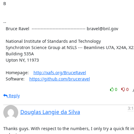
B

--

  Bruce Ravel  ------------------------------------ bravel@bnl.gov

  National Institute of Standards and Technology

  Synchrotron Science Group at NSLS --- Beamlines U7A, X24A, X23A2

  Building 535A

  Upton NY, 11973

  Homepage:    
http://xafs.org/BruceRavel
  Software:    
https://github.com/bruceravel
0
0
Reply
3:1
Douglas Langie da Silva
Thanks guys. With respect to the numbers, I only try a quick fit in