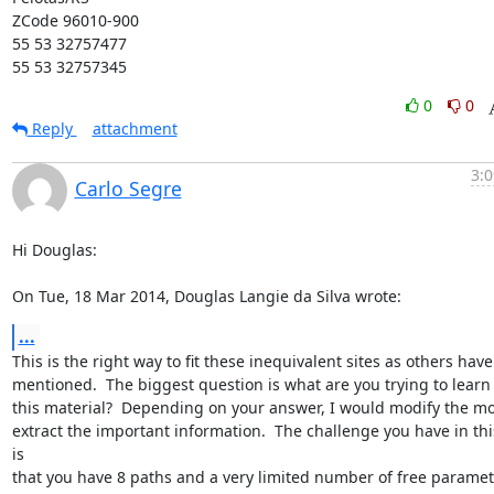
ZCode 96010-900

55 53 32757477

55 53 32757345
0
0
Reply
attachment
3:0
Carlo Segre
Hi Douglas:

On Tue, 18 Mar 2014, Douglas Langie da Silva wrote:
...
This is the right way to fit these inequivalent sites as others have

mentioned.  The biggest question is what are you trying to learn 
this material?  Depending on your answer, I would modify the mod
extract the important information.  The challenge you have in this
is

that you have 8 paths and a very limited number of free parameter