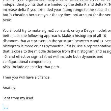
independent points that are limited by the delta R and delta K. To
increase delta R you extended your fitting range to the second she
but is cheating because your theory does not account for the sec
peak.

You should try to make sigma2 constant, or try a Debye model, or,
better, use the following approach. Make a histogram of all 10 
distances that are present in the structure between V and O. See i
histogram is more or less symmetric. If it is, use a representative
that is close to the middle distance from the histogram and assi
=5, and effective sigma2 (that will include both dynamic and 
configurational components).

Also. Include delta R for that path.

Then you will have a chance.

Anatoly

Sent from my iPad
...