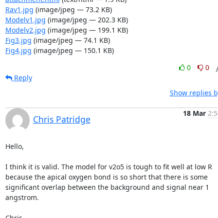
Rav1.jpg
(image/jpeg — 73.2 KB)
Modelv1.jpg
(image/jpeg — 202.3 KB)
Modelv2.jpg
(image/jpeg — 199.1 KB)
Fig3.jpg
(image/jpeg — 74.1 KB)
Fig4.jpg
(image/jpeg — 150.1 KB)
0
0
Reply
Show replies b
18 Mar
2:5
Chris Patridge
Hello,

I think it is valid. The model for v2o5 is tough to fit well at low R 
because the apical oxygen bond is so short that there is some 
significant overlap between the background and signal near 1 
angstrom.

Chris
