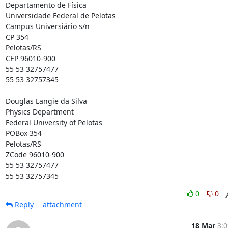
Departamento de Física

Universidade Federal de Pelotas

Campus Universiário s/n

CP 354

Pelotas/RS

CEP 96010-900

55 53 32757477

55 53 32757345

Douglas Langie da Silva

Physics Department

Federal University of Pelotas

POBox 354

Pelotas/RS

ZCode 96010-900

55 53 32757477

55 53 32757345
0
0
Reply
attachment
18 Mar
3:0