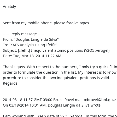
Anatoly

Sent from my mobile phone, please forgive typos

----- Reply message -----

From: "Douglas Langie da Silva" 
To: "XAFS Analysis using Ifeffit" 
Subject: [Ifeffit] Inequivalent atomic positions (V2O5 xerogel)

Date: Tue, Mar 18, 2014 11:22 AM

Thanks guys. With respect to the numbers, I only try a quick fit in
order to formulate the question in the list. My interest is to know i
procedure to consider the two inequivalent positions is valid.

Regards.

2014-03-18 11:57 GMT-03:00 Bruce Ravel 
mailto:bravel@bnl.gov>:
On 03/18/2014 10:31 AM, Douglas Langie da Silva wrote:

I am working with EXAFS data of V2O5 xerogel. In this form, the 