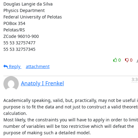
Douglas Langie da Silva

Physics Department

Federal University of Pelotas

POBox 354

Pelotas/RS

ZCode 96010-900

55 53 32757477

55 53 32757345
0
0
Reply
attachment
3:3
Anatoly I Frenkel
Academically speaking, valid, but, practically, may not be useful if
purpose is to fit the data and not just to construct a valid theoreti
calculation.

Most likely, the constraints you will have to apply in order to limit
number of variables will be too restrictive which will defeat the 
purpose of making such a detailed model.
