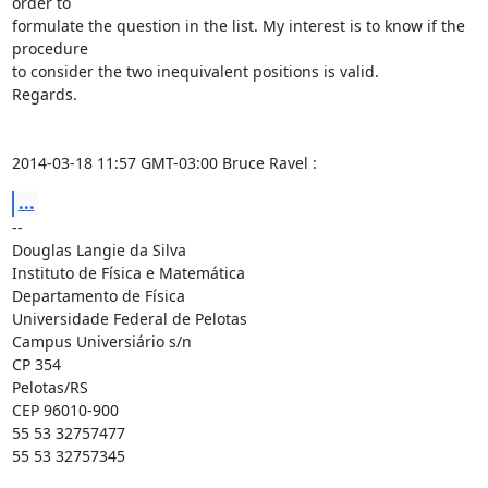
order to

formulate the question in the list. My interest is to know if the 
procedure

to consider the two inequivalent positions is valid.

Regards.

2014-03-18 11:57 GMT-03:00 Bruce Ravel 
:
...
-- 

Douglas Langie da Silva

Instituto de Física e Matemática

Departamento de Física

Universidade Federal de Pelotas

Campus Universiário s/n

CP 354

Pelotas/RS

CEP 96010-900

55 53 32757477

55 53 32757345
