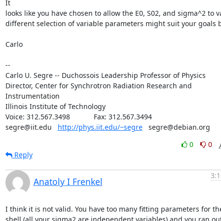
It

looks like you have chosen to allow the E0, S02, and sigma^2 to var
different selection of variable parameters might suit your goals be
Carlo

--

Carlo U. Segre -- Duchossois Leadership Professor of Physics

Director, Center for Synchrotron Radiation Research and 
Instrumentation

Illinois Institute of Technology

Voice: 312.567.3498            Fax: 312.567.3494

segre@iit.edu   
http://phys.iit.edu/~segre
   segre@debian.org
0
0
Reply
3:1
Anatoly I Frenkel
I think it is not valid. You have too many fitting parameters for the 
shell (all your sigma2 are independent variables) and you ran out 