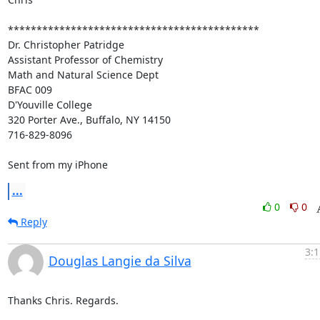
********************************************

Dr. Christopher Patridge

Assistant Professor of Chemistry

Math and Natural Science Dept

BFAC 009

D'Youville College

320 Porter Ave., Buffalo, NY 14150

716-829-8096

Sent from my iPhone
...
0
0
Reply
3:1
Douglas Langie da Silva
Thanks Chris. Regards.
