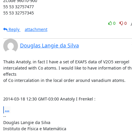
ZCode 96010-900

55 53 32757477

55 53 32757345
0
0
Reply
attachment
Douglas Langie da Silva
Thaks Anatoly, in fact I have a set of EXAFS data of V2O5 xerogel

intercalated with Co atoms. I would like to have information of the
effects

of Co intercalation in the local order around vanadium atoms.

2014-03-18 12:30 GMT-03:00 Anatoly I Frenkel 
:
...
-- 

Douglas Langie da Silva

Instituto de Física e Matemática
