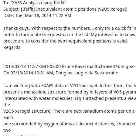
To: "XAFS Analysis using Ifeffit" 
Subject: [Ifeffit] Inequivalent atomic positions (V2O5 xerogel)

Date: Tue, Mar 18, 2014 11:22 AM

Thanks guys. With respect to the numbers, I only try a quick fit in
order to formulate the question in the list. My interest is to know i
procedure to consider the two inequivalent positions is valid.

Regards.

2014-03-18 11:57 GMT-03:00 Bruce Ravel 
mailto:bravel@bnl.gov>:
On 03/18/2014 10:31 AM, Douglas Langie da Silva wrote:

I am working with EXAFS data of V2O5 xerogel. In this form, the 
present a monoclinic structure formed by bi-layers of VO5 pyrami
intercalated with water molecules. Fig 1 attached presents a view 
the

V2O5 xerogel structure. There are two Vanadium atoms per unit ce
each

one surrounded by oxygen atoms at distinct distances, characteri
two
