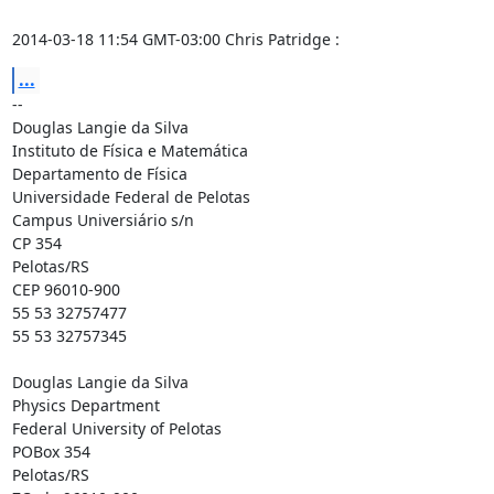
2014-03-18 11:54 GMT-03:00 Chris Patridge 
:
...
-- 

Douglas Langie da Silva

Instituto de Física e Matemática

Departamento de Física

Universidade Federal de Pelotas

Campus Universiário s/n

CP 354

Pelotas/RS

CEP 96010-900

55 53 32757477

55 53 32757345

Douglas Langie da Silva

Physics Department

Federal University of Pelotas

POBox 354

Pelotas/RS
