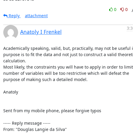
0
0
Reply
attachment
3:3
Anatoly I Frenkel
Academically speaking, valid, but, practically, may not be useful if
purpose is to fit the data and not just to construct a valid theoreti
calculation.

Most likely, the constraints you will have to apply in order to limit
number of variables will be too restrictive which will defeat the 
purpose of making such a detailed model.

Anatoly

Sent from my mobile phone, please forgive typos

----- Reply message -----

From: "Douglas Langie da Silva" 