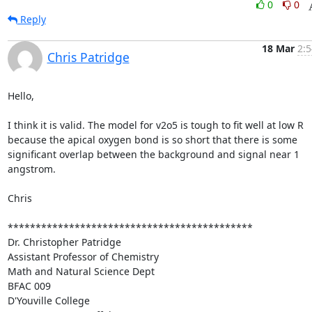
0
0
Reply
18 Mar
2:5
Chris Patridge
Hello,

I think it is valid. The model for v2o5 is tough to fit well at low R 
because the apical oxygen bond is so short that there is some 
significant overlap between the background and signal near 1 
angstrom.

Chris

********************************************

Dr. Christopher Patridge

Assistant Professor of Chemistry

Math and Natural Science Dept

BFAC 009

D'Youville College
