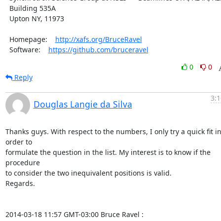
  Building 535A

  Upton NY, 11973

  Homepage:    
http://xafs.org/BruceRavel
  Software:    
https://github.com/bruceravel
0
0
Reply
3:1
Douglas Langie da Silva
Thanks guys. With respect to the numbers, I only try a quick fit in
order to

formulate the question in the list. My interest is to know if the 
procedure

to consider the two inequivalent positions is valid.

Regards.

2014-03-18 11:57 GMT-03:00 Bruce Ravel 
: