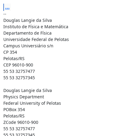
...
-- 

Douglas Langie da Silva

Instituto de Física e Matemática

Departamento de Física

Universidade Federal de Pelotas

Campus Universiário s/n

CP 354

Pelotas/RS

CEP 96010-900

55 53 32757477

55 53 32757345

Douglas Langie da Silva

Physics Department

Federal University of Pelotas

POBox 354

Pelotas/RS

ZCode 96010-900

55 53 32757477

55 53 32757345