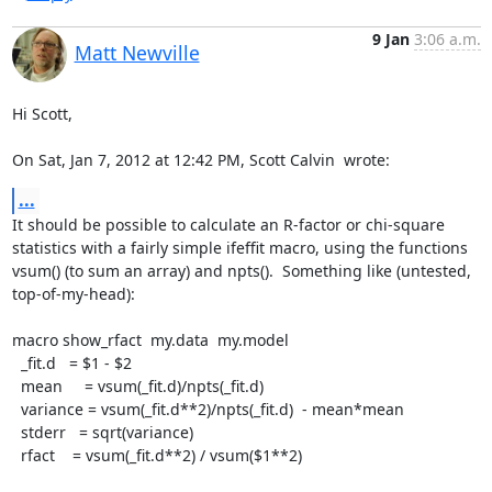
9 Jan
3:06 a.m.
Matt Newville
Hi Scott,

On Sat, Jan 7, 2012 at 12:42 PM, Scott Calvin 
 wrote:
...
It should be possible to calculate an R-factor or chi-square

statistics with a fairly simple ifeffit macro, using the functions

vsum() (to sum an array) and npts().  Something like (untested,

top-of-my-head):

macro show_rfact  my.data  my.model

  _fit.d   = $1 - $2

  mean     = vsum(_fit.d)/npts(_fit.d)

  variance = vsum(_fit.d**2)/npts(_fit.d)  - mean*mean

  stderr   = sqrt(variance)

  rfact    = vsum(_fit.d**2) / vsum($1**2)
