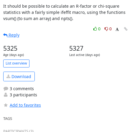
It should be possible to calculate an R-factor or chi-square

statistics with a fairly simple ifeffit macro, using the functions

vsum() (to sum an array) and npts().
0
0
Reply
5325
5327
Age (days ago)
Last active (days ago)
List overview
Download
3 comments
3 participants
Add to favorites
TAGS
PARTICIPANTS (3)