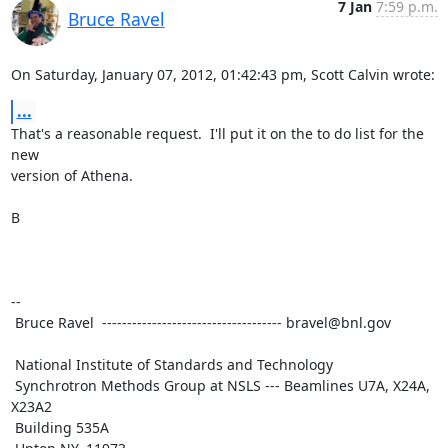
7 Jan
7:59 p.m.
Bruce Ravel
On Saturday, January 07, 2012, 01:42:43 pm, Scott Calvin wrote:
...
That's a reasonable request.  I'll put it on the to do list for the 
new

version of Athena.

B

--

 Bruce Ravel  ------------------------------------ bravel@bnl.gov

 National Institute of Standards and Technology

 Synchrotron Methods Group at NSLS --- Beamlines U7A, X24A, 
X23A2

 Building 535A
