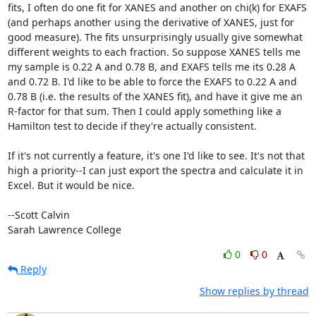
fits, I often do one fit for XANES and another on chi(k) for EXAFS 
(and perhaps another using the derivative of XANES, just for 
good measure). The fits unsurprisingly usually give somewhat 
different weights to each fraction. So suppose XANES tells me 
my sample is 0.22 A and 0.78 B, and EXAFS tells me its 0.28 A 
and 0.72 B. I'd like to be able to force the EXAFS to 0.22 A and 
0.78 B (i.e. the results of the XANES fit), and have it give me an 
R-factor for that sum. Then I could apply something like a 
Hamilton test to decide if they're actually consistent.

If it's not currently a feature, it's one I'd like to see. It's not that 
high a priority--I can just export the spectra and calculate it in 
Excel. But it would be nice.

--Scott Calvin

Sarah Lawrence College
0
0
Reply
Show replies by thread