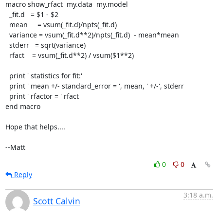
macro show_rfact  my.data  my.model

  _fit.d   = $1 - $2

  mean     = vsum(_fit.d)/npts(_fit.d)

  variance = vsum(_fit.d**2)/npts(_fit.d)  - mean*mean

  stderr   = sqrt(variance)

  rfact    = vsum(_fit.d**2) / vsum($1**2)

  print ' statistics for fit:'

  print ' mean +/- standard_error = ', mean, ' +/-', stderr

  print ' rfactor = ' rfact

end macro

Hope that helps....

--Matt
0
0
Reply
3:18 a.m.
Scott Calvin