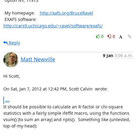
 Upton NY, 11973

 My homepage:    
http://xafs.org/BruceRavel
 EXAFS software: 
http://cars9.uchicago.edu/~ravel/software/exafs/
0
0
Reply
9 Jan
3:06 a.m.
Matt Newville
Hi Scott,

On Sat, Jan 7, 2012 at 12:42 PM, Scott Calvin 
 wrote:
...
It should be possible to calculate an R-factor or chi-square

statistics with a fairly simple ifeffit macro, using the functions

vsum() (to sum an array) and npts().  Something like (untested,

top-of-my-head):
