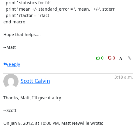
  print ' statistics for fit:'

  print ' mean +/- standard_error = ', mean, ' +/-', stderr

  print ' rfactor = ' rfact

end macro

Hope that helps....

--Matt
0
0
Reply
3:18 a.m.
Scott Calvin
Thanks, Matt, I'll give it a try.

--Scott

On Jan 8, 2012, at 10:06 PM, Matt Newville wrote:
