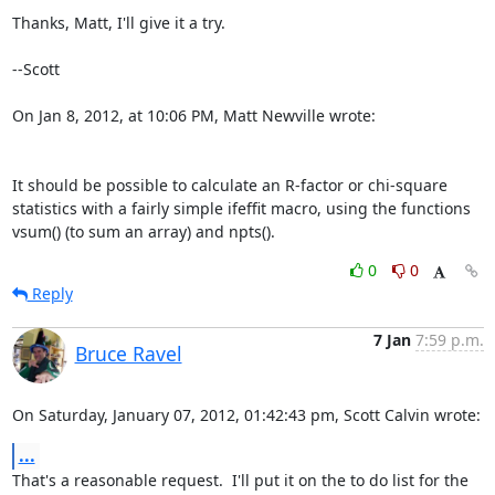
Thanks, Matt, I'll give it a try.

--Scott

On Jan 8, 2012, at 10:06 PM, Matt Newville wrote:

It should be possible to calculate an R-factor or chi-square

statistics with a fairly simple ifeffit macro, using the functions

vsum() (to sum an array) and npts().
0
0
Reply
7 Jan
7:59 p.m.
Bruce Ravel
On Saturday, January 07, 2012, 01:42:43 pm, Scott Calvin wrote:
...
That's a reasonable request.  I'll put it on the to do list for the 