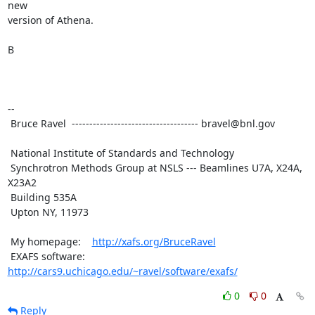
new

version of Athena.

B

--

 Bruce Ravel  ------------------------------------ bravel@bnl.gov

 National Institute of Standards and Technology

 Synchrotron Methods Group at NSLS --- Beamlines U7A, X24A, 
X23A2

 Building 535A

 Upton NY, 11973

 My homepage:    
http://xafs.org/BruceRavel
 EXAFS software: 
http://cars9.uchicago.edu/~ravel/software/exafs/
0
0
Reply