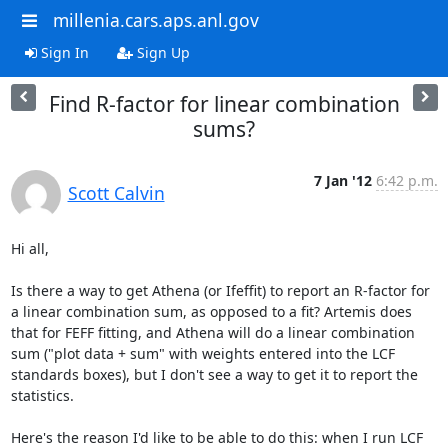
millenia.cars.aps.anl.gov
Sign In
Sign Up
Find R-factor for linear combination
sums?
7 Jan '12
6:42 p.m.
Scott Calvin
Hi all,

Is there a way to get Athena (or Ifeffit) to report an R-factor for 
a linear combination sum, as opposed to a fit? Artemis does 
that for FEFF fitting, and Athena will do a linear combination 
sum ("plot data + sum" with weights entered into the LCF 
standards boxes), but I don't see a way to get it to report the 
statistics.

Here's the reason I'd like to be able to do this: when I run LCF 