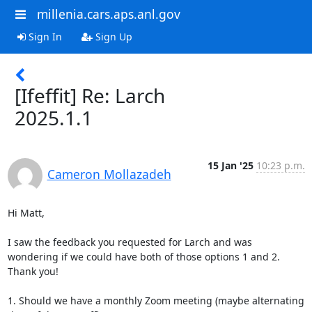
millenia.cars.aps.anl.gov
Sign In
Sign Up
[Ifeffit] Re: Larch
2025.1.1
15 Jan '25
10:23 p.m.
Cameron Mollazadeh
Hi Matt,

I saw the feedback you requested for Larch and was 
wondering if we could have both of those options 1 and 2. 
Thank you!

1. Should we have a monthly Zoom meeting (maybe alternating 