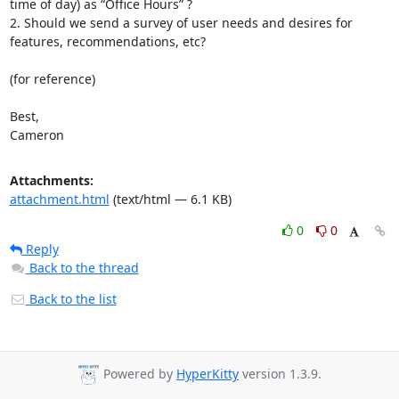
time of day) as “Office Hours” ?

2. Should we send a survey of user needs and desires for 
features, recommendations, etc?

(for reference)

Best,

Cameron
Attachments:
attachment.html
(text/html — 6.1 KB)
0
0
Reply
Back to the thread
Back to the list
Powered by
HyperKitty
version 1.3.9.