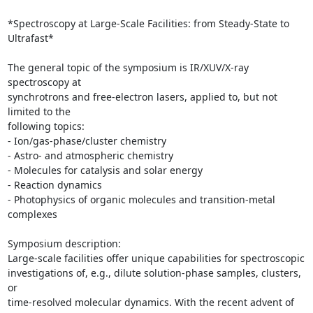
*Spectroscopy at Large-Scale Facilities: from Steady-State to 
Ultrafast*

The general topic of the symposium is IR/XUV/X-ray 
spectroscopy at

synchrotrons and free-electron lasers, applied to, but not 
limited to the

following topics:

- Ion/gas-phase/cluster chemistry

- Astro- and atmospheric chemistry

- Molecules for catalysis and solar energy

- Reaction dynamics

- Photophysics of organic molecules and transition-metal 
complexes

Symposium description:

Large-scale facilities offer unique capabilities for spectroscopic

investigations of, e.g., dilute solution-phase samples, clusters, 
or

time-resolved molecular dynamics. With the recent advent of 