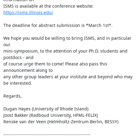
ISMS is available at the conference website: 
https://isms.illinois.edu/
The deadline for abstract submission is *March 1st*.

We hope you would be willing to bring ISMS, and in particular 
our

mini-symposium, to the attention of your Ph.D. students and 
postdocs - and

of course urge them to come! Please also pass this 
announcement along to

any other group leaders at your institute and beyond who may 
be interested.

Regards,

Dugan Hayes (University of Rhode Island)

Joost Bakker (Radboud University, HFML-FELIX)

Renske van der Veen (Helmholtz-Zentrum Berlin, BESSY)

---------------------------------------------------------
