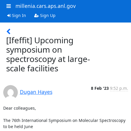
millenia.cars.aps.anl.gov
Sign In
Sign Up
[Ifeffit] Upcoming
symposium on
spectroscopy at large-
scale facilities
8 Feb '23
9:52 p.m.
Dugan Hayes
Dear colleagues,

The 76th International Symposium on Molecular Spectroscopy 
to be held June
