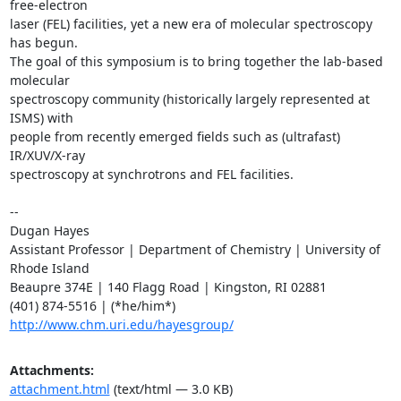
free-electron

laser (FEL) facilities, yet a new era of molecular spectroscopy 
has begun.

The goal of this symposium is to bring together the lab-based 
molecular

spectroscopy community (historically largely represented at 
ISMS) with

people from recently emerged fields such as (ultrafast) 
IR/XUV/X-ray

spectroscopy at synchrotrons and FEL facilities.

-- 

Dugan Hayes

Assistant Professor | Department of Chemistry | University of 
Rhode Island

Beaupre 374E | 140 Flagg Road | Kingston, RI 02881

http://www.chm.uri.edu/hayesgroup/
Attachments:
attachment.html
(text/html — 3.0 KB)