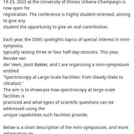
19-23, 2023 at the University of Illinois Urbana-Champaign is 
now open for

registration. The conference is highly student-oriented, aiming 
to give any

student the opportunity to give an oral contribution.

Each year, the ISMS spotlights topics of special interest in mini-
symposia,

typically lasting three or four half-day sessions. This year, 
Renske van

der Veen, Joost Bakker, and I are organizing a mini-symposium 
entitled

“Spectroscopy at Large-Scale Facilities: from Steady-State to 
Ultrafast.”

The aim is to showcase how spectroscopy at large-scale 
facilities is

practiced and what types of scientific questions can be 
addressed using the

unique capabilities such facilities provide.

Below is a short description of the mini-symposium, and more 
information on
