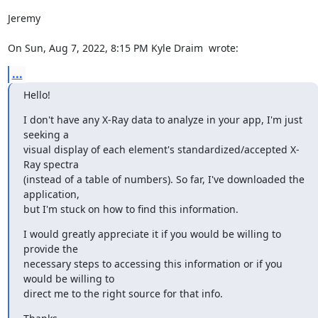
Jeremy

On Sun, Aug 7, 2022, 8:15 PM Kyle Draim 
 wrote:
...
Hello!
I don't have any X-Ray data to analyze in your app, I'm just 
seeking a

visual display of each element's standardized/accepted X-
Ray spectra

(instead of a table of numbers). So far, I've downloaded the 
application,

but I'm stuck on how to find this information.
I would greatly appreciate it if you would be willing to 
provide the

necessary steps to accessing this information or if you 
would be willing to

direct me to the right source for that info.