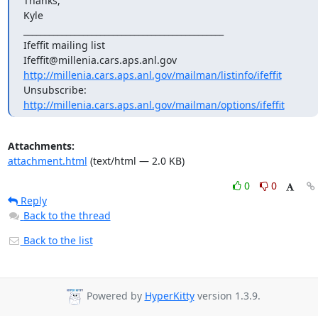
Thanks,

Kyle

_______________________________________________

Ifeffit mailing list

http://millenia.cars.aps.anl.gov/mailman/listinfo/ifeffit
Unsubscribe: 
http://millenia.cars.aps.anl.gov/mailman/options/ifeffit
Attachments:
attachment.html
(text/html — 2.0 KB)
0
0
Reply
Back to the thread
Back to the list
Powered by
HyperKitty
version 1.3.9.