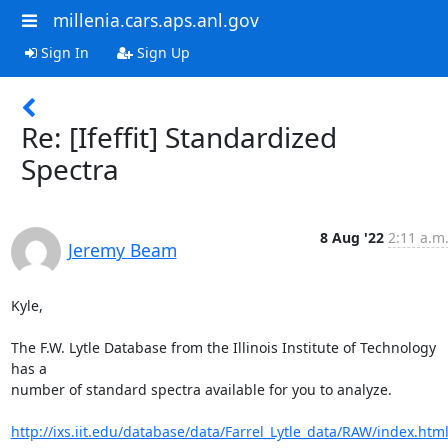
millenia.cars.aps.anl.gov
Sign In
Sign Up
Re: [Ifeffit] Standardized
Spectra
8 Aug '22
2:11 a.m
Jeremy Beam
Kyle,

The F.W. Lytle Database from the Illinois Institute of Technology 
has a

number of standard spectra available for you to analyze.

http://ixs.iit.edu/database/data/Farrel_Lytle_data/RAW/index.htm