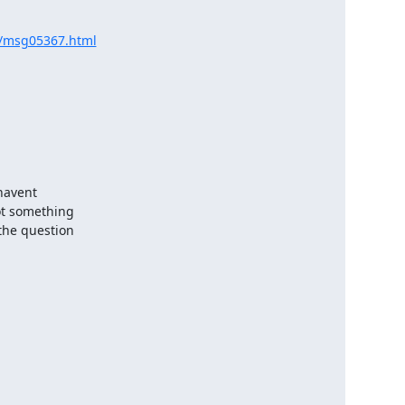
ov/msg05367.html
ot something

the question
