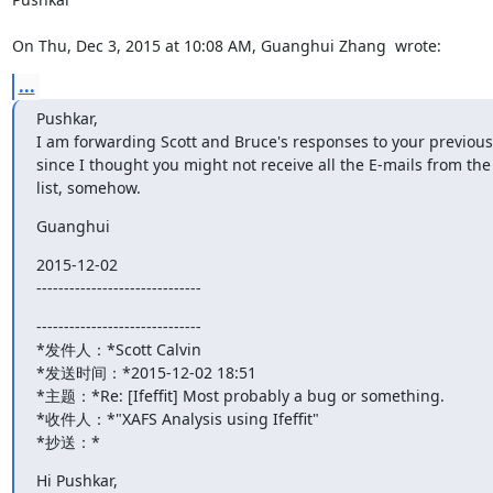
On Thu, Dec 3, 2015 at 10:08 AM, Guanghui Zhang 
 wrote:
...
Pushkar,

I am forwarding Scott and Bruce's responses to your previous 
since I thought you might not receive all the E-mails from the 
list, somehow.
Guanghui
2015-12-02

------------------------------
------------------------------

*发件人：*Scott Calvin 
*发送时间：*2015-12-02 18:51

*主题：*Re: [Ifeffit] Most probably a bug or something.

*收件人：*"XAFS Analysis using Ifeffit"
*抄送：*
Hi Pushkar,