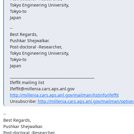
Tokyo Engineering University,

Tokyo-to

Japan
--

Best Regards,

Pushkar Shejwalkar.

Post-doctoral -Researcher,

Tokyo Engineering University,

Tokyo-to

Japan
_______________________________________________

Ifeffit mailing list

http://millenia.cars.aps.anl.gov/mailman/listinfo/ifeffit
Unsubscribe: 
http://millenia.cars.aps.anl.gov/mailman/options/
-- 

Best Regards,

Pushkar Shejwalkar.

Post-doctoral -Researcher,
