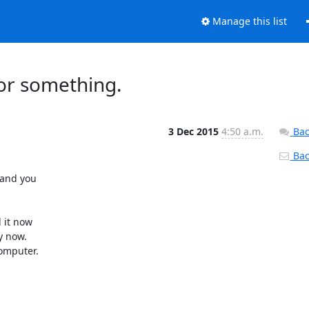
Manage this list
 or something.
3 Dec 2015
4:50 a.m.
Bac
Back
and you

 it now

 now.

omputer.
