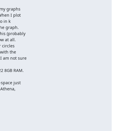
When I plot

 in k

he graph.

is (probably

 at all.

circles

with the

I am not sure

22 8GB RAM.

space just

 Athena,
