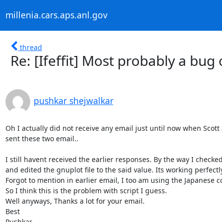
millenia.cars.aps.anl.gov
thread
Re: [Ifeffit] Most probably a bug
pushkar shejwalkar
Oh I actually did not receive any email just until now when Scott 
sent these two email..

I still havent received the earlier responses. By the way I checked
and edited the gnuplot file to the said value. Its working perfectly
Forgot to mention in earlier email, I too am using the Japanese c
So I think this is the problem with script I guess.

Well anyways, Thanks a lot for your email.

Best

Pushkar
