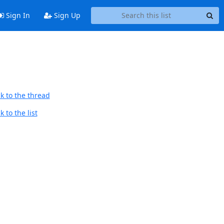
Sign In
Sign Up
k to the thread
 to the list