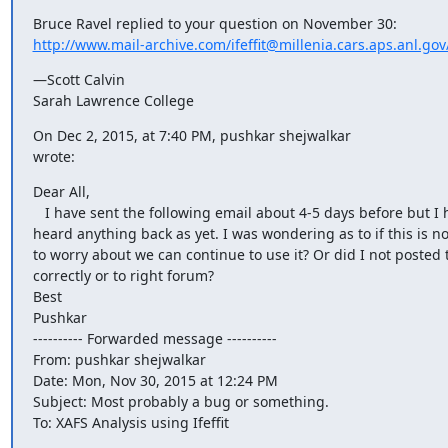
http://www.mail-archive.com/ifeffit@millenia.cars.aps.anl.g
—Scott Calvin

Sarah Lawrence College
On Dec 2, 2015, at 7:40 PM, pushkar shejwalkar 
wrote:
Dear All,

   I have sent the following email about 4-5 days before but I havent

heard anything back as yet. I was wondering as to if this is n
to worry about we can continue to use it? Or did I not posted 
correctly or to right forum?

Best

Pushkar

---------- Forwarded message ----------

From: pushkar shejwalkar 
Date: Mon, Nov 30, 2015 at 12:24 PM

Subject: Most probably a bug or something.

To: XAFS Analysis using Ifeffit 