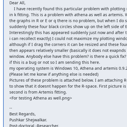
Dear All,

    I have recently found this particular problem with plotting my graphs

in k fitting. This is a problem with athena as well as artemis. 
the graphs in R or E or q there is no problem, but when I do so
suddenly these four black circles show up on the left side of t
Interestingly this has appeared suddenly just now and after th
i can recollect exactly) I could not maximize my plotting window
although if I drag the corners it can be resized and these four 
then appears relatively smaller (basically it does not exapnds 
window. Anybody else have this problem? is there a quick fix? 
if this is a bug or not so I am sending this here.

my operating system is Windows 10, Athena and artemis 0.9.
(Please let me konw if anything else is needed)

Pictures of these problem is attached below. I am attaching R-
to show that it doesnt happen for the R-space. First picture is
second is from Artemis fitting.

--

Best Regards,

Pushkar Shejwalkar.

Post-doctoral -Researcher,
