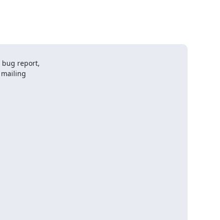
bug report,

mailing
