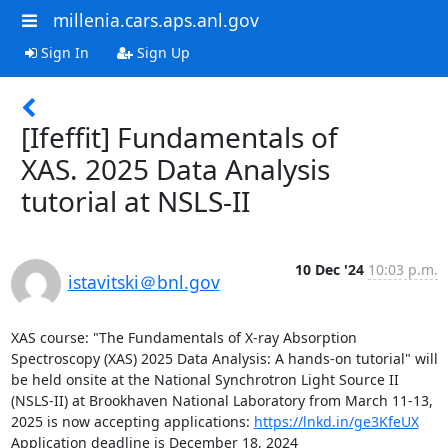
millenia.cars.aps.anl.gov
Sign In
Sign Up
[Ifeffit] Fundamentals of
XAS. 2025 Data Analysis
tutorial at NSLS-II
10 Dec '24
10:03 p.m.
istavitski＠bnl.gov
XAS course: "The Fundamentals of X-ray Absorption 
Spectroscopy (XAS) 2025 Data Analysis: A hands-on tutorial" will 
be held onsite at the National Synchrotron Light Source II 
(NSLS-II) at Brookhaven National Laboratory from March 11-13, 
2025 is now accepting applications: 
https://lnkd.in/ge3KfeUX
Application deadline is December 18, 2024