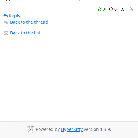
0
0
Reply
Back to the thread
Back to the list
Powered by
HyperKitty
version 1.3.9.