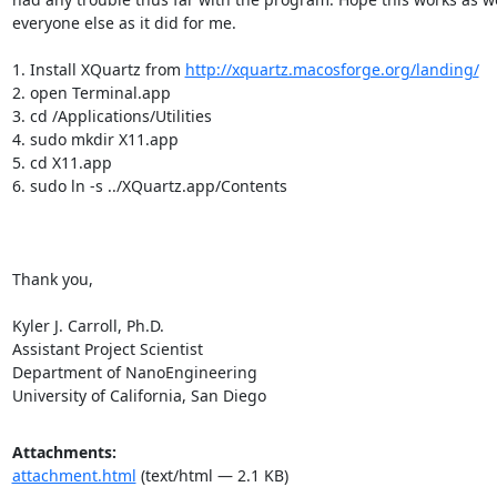
everyone else as it did for me.

1. Install XQuartz from 
http://xquartz.macosforge.org/landing/
2. open Terminal.app

3. cd /Applications/Utilities

4. sudo mkdir X11.app

5. cd X11.app

6. sudo ln -s ../XQuartz.app/Contents

Thank you,

Kyler J. Carroll, Ph.D.

Assistant Project Scientist

Department of NanoEngineering

University of California, San Diego
Attachments:
attachment.html
(text/html — 2.1 KB)