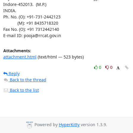
Indore-452013.  (M.P.)

INDIA.

Ph. No. (O): +91-731-2442123

	    (M): +91 8435718320

Fax No. (O): +91 7312442140

E-mail ID: pooja@rrcat.gov.in
Attachments:
attachment.html
(text/html — 523 bytes)
0
0
Reply
Back to the thread
Back to the list
Powered by
HyperKitty
version 1.3.9.