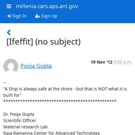
millenia.cars.aps.anl.gov
Sign In
Sign Up
[Ifeffit] (no subject)
19 Nov '12
5:50 a.m.
Pooja Gupta
--

"A Ship is always safe at the shore - but that is NOT what it is 
built for"

***********************************************

Dr. Pooja Gupta

Scientific Officer

Material research Lab

Raja Ramanna Center for Advanced Technology,
