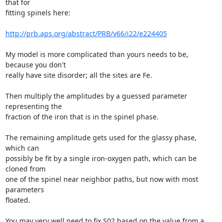
that for

fitting spinels here:

http://prb.aps.org/abstract/PRB/v66/i22/e224405
My model is more complicated than yours needs to be, 
because you don't

really have site disorder; all the sites are Fe.

Then multiply the amplitudes by a guessed parameter 
representing the

fraction of the iron that is in the spinel phase.

The remaining amplitude gets used for the glassy phase, 
which can

possibly be fit by a single iron-oxygen path, which can be 
cloned from

one of the spinel near neighbor paths, but now with most 
parameters

floated.

You may very well need to fix S02 based on the value from a 