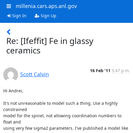
millenia.cars.aps.anl.gov
Sign In
Sign Up
Re: [Ifeffit] Fe in glassy
ceramics
16 Feb '11
5:47 p.m.
Scott Calvin
Hi Andrei,

It's not unreasonable to model such a thing. Use a highly 
constrained

model for the spinel, not allowing coordination numbers to 
float and

using very few sigma2 parameters. I've published a model like 