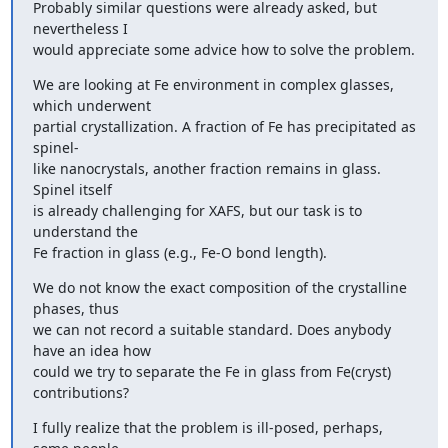
Probably similar questions were already asked, but 
nevertheless I

would appreciate some advice how to solve the problem.
We are looking at Fe environment in complex glasses, 
which underwent

partial crystallization. A fraction of Fe has precipitated as 
spinel-

like nanocrystals, another fraction remains in glass. 
Spinel itself

is already challenging for XAFS, but our task is to 
understand the

Fe fraction in glass (e.g., Fe-O bond length).
We do not know the exact composition of the crystalline 
phases, thus

we can not record a suitable standard. Does anybody 
have an idea how

could we try to separate the Fe in glass from Fe(cryst) 
contributions?
I fully realize that the problem is ill-posed, perhaps, 