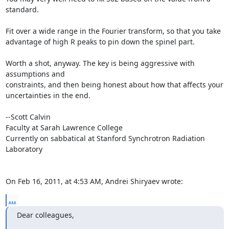
standard.

Fit over a wide range in the Fourier transform, so that you take

advantage of high R peaks to pin down the spinel part.

Worth a shot, anyway. The key is being aggressive with 
assumptions and

constraints, and then being honest about how that affects your

uncertainties in the end.

--Scott Calvin

Faculty at Sarah Lawrence College

Currently on sabbatical at Stanford Synchrotron Radiation 
Laboratory

On Feb 16, 2011, at 4:53 AM, Andrei Shiryaev wrote:
...
Dear colleagues,