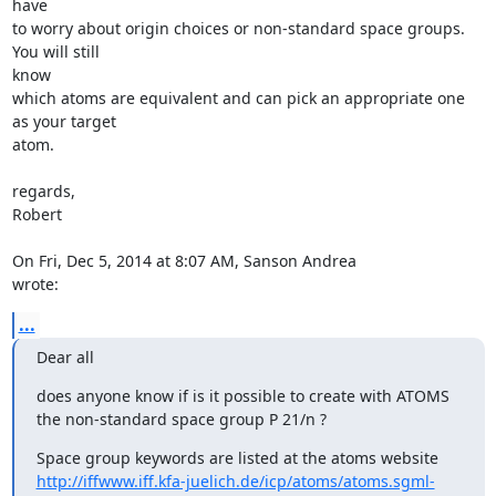
have

to worry about origin choices or non-standard space groups. 
You will still

know

which atoms are equivalent and can pick an appropriate one 
as your target

atom.

regards,

Robert

On Fri, Dec 5, 2014 at 8:07 AM, Sanson Andrea 
wrote:
...
Dear all
does anyone know if is it possible to create with ATOMS

the non-standard space group P 21/n ?
http://iffwww.iff.kfa-juelich.de/icp/atoms/atoms.sgml-