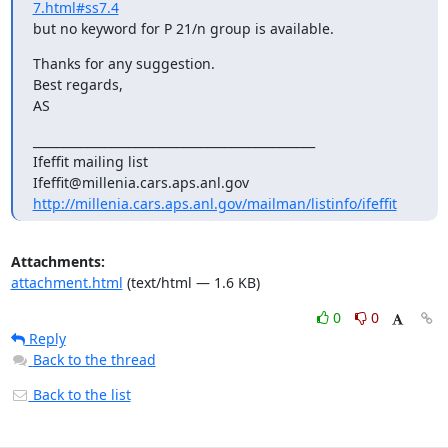
7.html#ss7.4
but no keyword for P 21/n group is available.
Thanks for any suggestion.

Best regards,

AS
_______________________________________________

Ifeffit mailing list

http://millenia.cars.aps.anl.gov/mailman/listinfo/ifeffit
Attachments:
attachment.html
(text/html — 1.6 KB)
0
0
Reply
Back to the thread
Back to the list