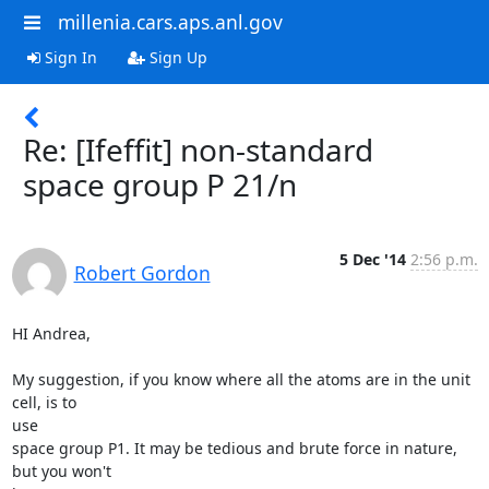
millenia.cars.aps.anl.gov
Sign In
Sign Up
Re: [Ifeffit] non-standard
space group P 21/n
5 Dec '14
2:56 p.m.
Robert Gordon
HI Andrea,

My suggestion, if you know where all the atoms are in the unit 
cell, is to

use

space group P1. It may be tedious and brute force in nature, 
but you won't
