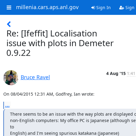
millenia.cars.aps.anl.gov
Sign In
Sign
Re: [Ifeffit] Localisation
issue with plots in Demeter
0.9.22
4 Aug '15
1:41
Bruce Ravel
On 08/04/2015 12:31 AM, Godfrey, Ian wrote:
...
There seems to be an issue with the way plots are displayed o
non-English computers: My office PC is Japanese (although set
to

English) and I'm seeing spurious katakana (Japanese) 