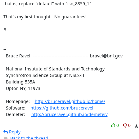
that is, replace "default" with "iso_8859_1".

That's my first thought.  No guarantees!

B

--

  Bruce Ravel  ------------------------------------ bravel@bnl.gov

  National Institute of Standards and Technology

  Synchrotron Science Group at NSLS-II

  Building 535A

  Upton NY, 11973

  Homepage:    
http://bruceravel.github.io/home/
  Software:    
https://github.com/bruceravel
  Demeter:     
http://bruceravel.github.io/demeter/
0
0
Reply
Back to the thread