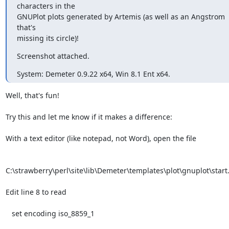
characters in the

GNUPlot plots generated by Artemis (as well as an Angstrom 
that's

missing its circle)!
Screenshot attached.
System: Demeter 0.9.22 x64, Win 8.1 Ent x64.
Well, that's fun!

Try this and let me know if it makes a difference:

With a text editor (like notepad, not Word), open the file

C:\strawberry\perl\site\lib\Demeter\templates\plot\gnuplot\start.
Edit line 8 to read

   set encoding iso_8859_1
