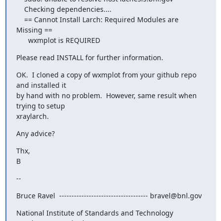
    Checking dependencies....

    == Cannot Install Larch: Required Modules are 
Missing ==

      wxmplot is REQUIRED
Please read INSTALL for further information.
OK.  I cloned a copy of wxmplot from your github repo 
and installed it

by hand with no problem.  However, same result when 
trying to setup

xraylarch.
Any advice?
Thx,

B
--
Bruce Ravel  ------------------------------------ bravel@bnl.gov
National Institute of Standards and Technology  