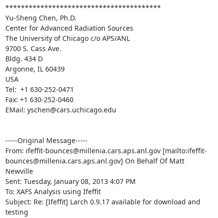
****************************************

Yu-Sheng Chen, Ph.D.

Center for Advanced Radiation Sources

The University of Chicago c/o APS/ANL

9700 S. Cass Ave.

Bldg. 434 D

Argonne, IL 60439

USA

Tel:  +1 630-252-0471

Fax: +1 630-252-0460

EMail: yschen@cars.uchicago.edu

-----Original Message-----

From: ifeffit-bounces@millenia.cars.aps.anl.gov [mailto:ifeffit-
bounces@millenia.cars.aps.anl.gov] On Behalf Of Matt 
Newville

Sent: Tuesday, January 08, 2013 4:07 PM

To: XAFS Analysis using Ifeffit

Subject: Re: [Ifeffit] Larch 0.9.17 available for download and 
testing
