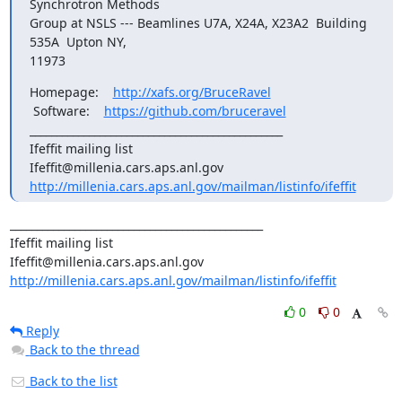
Synchrotron Methods

Group at NSLS --- Beamlines U7A, X24A, X23A2  Building 
535A  Upton NY,

11973
Homepage:    
http://xafs.org/BruceRavel
 Software:    
https://github.com/bruceravel
_______________________________________________

Ifeffit mailing list

http://millenia.cars.aps.anl.gov/mailman/listinfo/ifeffit
_______________________________________________

Ifeffit mailing list

http://millenia.cars.aps.anl.gov/mailman/listinfo/ifeffit
0
0
Reply
Back to the thread
Back to the list