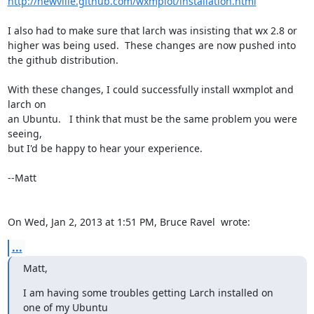
http://newville.github.com/wxmplot/installation.html
I also had to make sure that larch was insisting that wx 2.8 or 
higher was being used.  These changes are now pushed into 
the github distribution.

With these changes, I could successfully install wxmplot and 
larch on

an Ubuntu.   I think that must be the same problem you were 
seeing,

but I'd be happy to hear your experience.

--Matt

On Wed, Jan 2, 2013 at 1:51 PM, Bruce Ravel 
 wrote:
...
Matt,
I am having some troubles getting Larch installed on 
one of my Ubuntu
