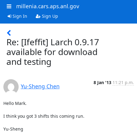
millenia.cars.aps.anl.gov
Sign In
Sign Up
Re: [Ifeffit] Larch 0.9.17
available for download
and testing
8 Jan '13
11:21 p.m.
Yu-Sheng Chen
Hello Mark.

I think you got 3 shifts this coming run.

Yu-Sheng
