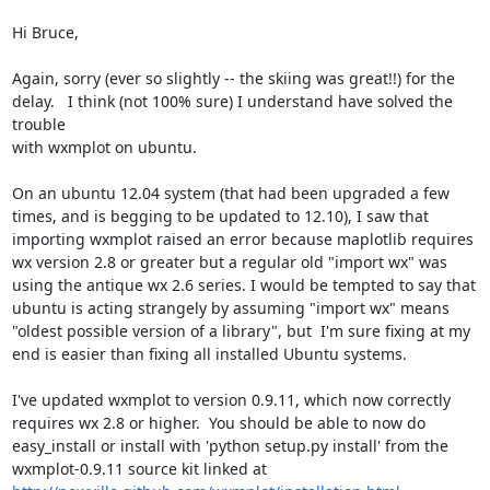
Hi Bruce,

Again, sorry (ever so slightly -- the skiing was great!!) for the

delay.   I think (not 100% sure) I understand have solved the 
trouble

with wxmplot on ubuntu.

On an ubuntu 12.04 system (that had been upgraded a few 
times, and is begging to be updated to 12.10), I saw that 
importing wxmplot raised an error because maplotlib requires 
wx version 2.8 or greater but a regular old "import wx" was 
using the antique wx 2.6 series. I would be tempted to say that 
ubuntu is acting strangely by assuming "import wx" means 
"oldest possible version of a library", but  I'm sure fixing at my 
end is easier than fixing all installed Ubuntu systems.

I've updated wxmplot to version 0.9.11, which now correctly 
requires wx 2.8 or higher.  You should be able to now do 
easy_install or install with 'python setup.py install' from the 
wxmplot-0.9.11 source kit linked at 