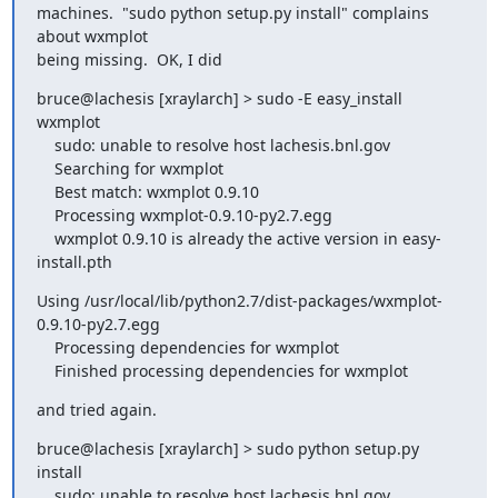
machines.  "sudo python setup.py install" complains 
about wxmplot

being missing.  OK, I did
bruce@lachesis [xraylarch] > sudo -E easy_install 
wxmplot

    sudo: unable to resolve host lachesis.bnl.gov

    Searching for wxmplot

    Best match: wxmplot 0.9.10

    Processing wxmplot-0.9.10-py2.7.egg

    wxmplot 0.9.10 is already the active version in easy-
install.pth
Using /usr/local/lib/python2.7/dist-packages/wxmplot-
0.9.10-py2.7.egg

    Processing dependencies for wxmplot

    Finished processing dependencies for wxmplot
and tried again.
bruce@lachesis [xraylarch] > sudo python setup.py 
install

    sudo: unable to resolve host lachesis.bnl.gov
