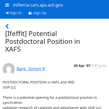
millenia.cars.aps.anl.gov
Sign In
Sign Up
[Ifeffit] Potential
Postdoctoral Position in
XAFS
30 Apr '07
2:57 p.m.
Bare, Simon R
POSTDOCTORAL POSITION in XAFS and XRD

UOP LLC

There is a potential opening for a postdoctoral position in 
synchrotron

radiation research of catalysts and adsorbents with UOP LLC. 