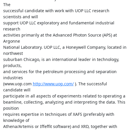
The

successful candidate with work with UOP LLC research 
scientists and will

support UOP LLC exploratory and fundamental industrial 
research

activities primarily at the Advanced Photon Source (APS) at 
Argonne

National Laboratory. UOP LLC, a Honeywell Company, located in 
northwest

suburban Chicago, is an international leader in technology, 
products,

and services for the petroleum processing and separation 
industries

(www.uop.com 
http://www.uop.com/
 ). The successful 
candidate will

participate in all aspects of experiments related to operating a

beamline, collecting, analyzing and interpreting the data. This 
position

requires expertise in techniques of XAFS (preferably with 
knowledge of

Athena/Artemis or Iffeffit software) and XRD, together with 