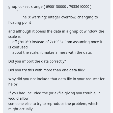
gnuplot> set xrange [ 6900130000 : 7955610000 ]

        ^

            line 0: warning: integer overflow; changing to 
floating point
and although it opens the data in a gnuplot window, the 
scale is

    off (7x10^9 instead of 7x10^3). I am assuming once it 
is confused

    about the scale, it makes a mess with the data.
Did you import the data correctly?
Did you try this with more than one data file?
Why did you not include that data file in your request for 
help?
If you had included the (or a) file giving you trouble, it 
would allow

someone else to try to reproduce the problem, which 
might actually
