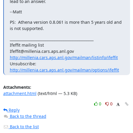
lead to an answer.
--Matt
PS:  Athena version 0.8.061 is more than 5 years old and 
is not supported.
_______________________________________________

Ifeffit mailing list

http://millenia.cars.aps.anl.gov/mailman/listinfo/ifeffit
Unsubscribe: 
http://millenia.cars.aps.anl.gov/mailman/options/ifeffit
Attachments:
attachment.html
(text/html — 5.3 KB)
0
0
Reply
Back to the thread
Back to the list