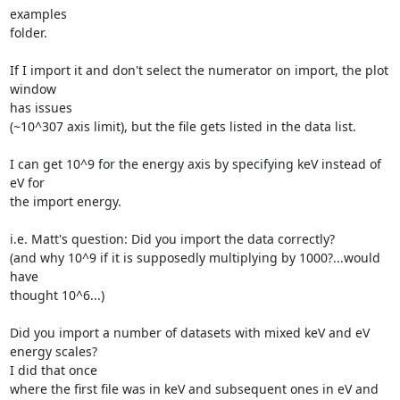
examples

folder.

If I import it and don't select the numerator on import, the plot 
window

has issues

(~10^307 axis limit), but the file gets listed in the data list.

I can get 10^9 for the energy axis by specifying keV instead of 
eV for

the import energy.

i.e. Matt's question: Did you import the data correctly?

(and why 10^9 if it is supposedly multiplying by 1000?...would 
have

thought 10^6...)

Did you import a number of datasets with mixed keV and eV 
energy scales?

I did that once

where the first file was in keV and subsequent ones in eV and 