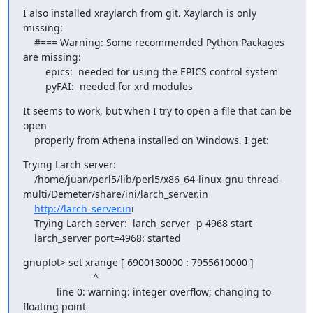
I also installed xraylarch from git. Xaylarch is only 
missing:

    #=== Warning: Some recommended Python Packages 
are missing:

        epics:  needed for using the EPICS control system

        pyFAI:  needed for xrd modules
It seems to work, but when I try to open a file that can be 
open

    properly from Athena installed on Windows, I get:
Trying Larch server:

    /home/juan/perl5/lib/perl5/x86_64-linux-gnu-thread-
multi/Demeter/share/ini/larch_server.in

http://larch_server.in
i

    Trying Larch server:  larch_server -p 4968 start

    larch_server port=4968: started
gnuplot> set xrange [ 6900130000 : 7955610000 ]

                         ^

            line 0: warning: integer overflow; changing to 
floating point