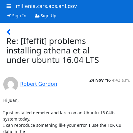
millenia.cars.aps.anl.gov
Sign In
Sign Up
Re: [Ifeffit] problems
installing athena et al
under ubuntu 16.04 LTS
24 Nov '16
4:42 a.m.
Robert Gordon
Hi Juan,

I just installed demeter and larch on an Ubuntu 16.04lts 
system today.

I can reproduce something like your error. I use the 10K Cu 
data in the
