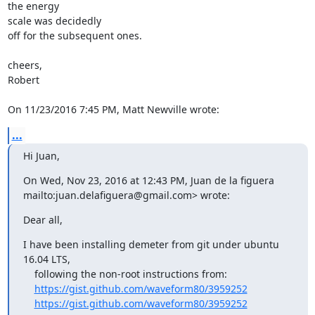
the energy

scale was decidedly

off for the subsequent ones.

cheers,

Robert

On 11/23/2016 7:45 PM, Matt Newville wrote:
...
Hi Juan,
mailto:juan.delafiguera@gmail.com> wrote:
Dear all,
I have been installing demeter from git under ubuntu 
16.04 LTS,

    following the non-root instructions from:

https://gist.github.com/waveform80/3959252
https://gist.github.com/waveform80/3959252