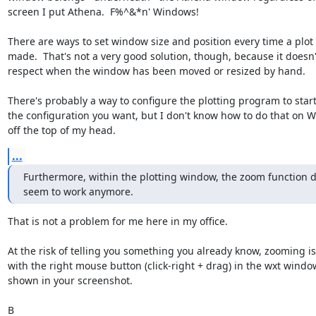
screen I put Athena.  F%^&*n' Windows!

There are ways to set window size and position every time a plot i
made.  That's not a very good solution, though, because it doesn't
respect when the window has been moved or resized by hand.

There's probably a way to configure the plotting program to start 
the configuration you want, but I don't know how to do that on W
off the top of my head.
...
Furthermore, within the plotting window, the zoom function d
seem to work anymore.
That is not a problem for me here in my office.

At the risk of telling you something you already know, zooming is
with the right mouse button (click-right + drag) in the wxt window
shown in your screenshot.

B
