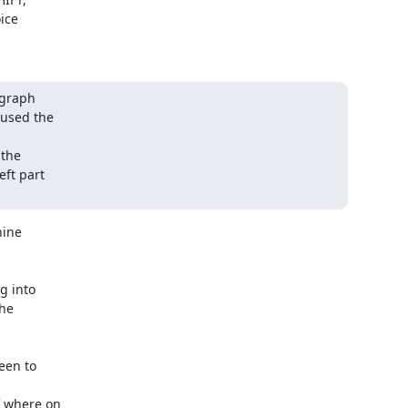
graph

used the

the

ft part

ine

 into

he

en to

 where on
