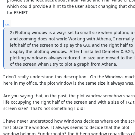
   which could provide a hint to the user about changing that choice

   for ESHIFT.
...
2) Plotting window is always set to small size when plotting a 
and zooming does not work: Working with Athena, I normally 
left half of the screen to display the GUI and the right half to

display the plotting window.  After I installed Demeter 0.9.24, 
plotting window is always reduced  in size and moved to the le
of the screen when I try to plot a graph from Athena.
I don't really understand this description.  On the Windows mach
here in my office, the plot window is the same size it always was.

Are you saying that, in the past, the plot window somehow sparng
life occupying the right half of the screen and with a size of 1/2 t
screen size?  That's not something I did!

I have never understood how Windows decides where on the scre
first place the window.  It always seems to decide that the plot

window belongs *underneath* the Athena window regardless of