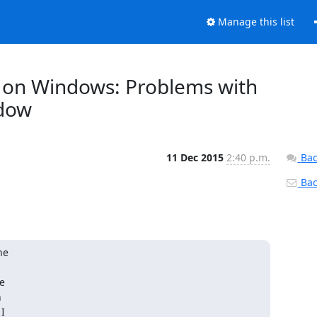
Manage this list
it) on Windows: Problems with
ndow
11 Dec 2015
2:40 p.m.
Bac
Back
e





I
