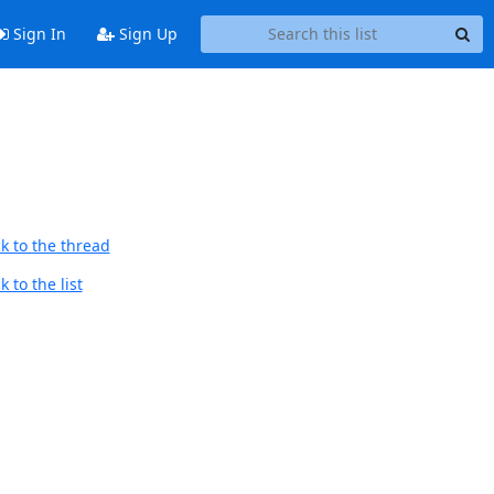
Sign In
Sign Up
k to the thread
 to the list