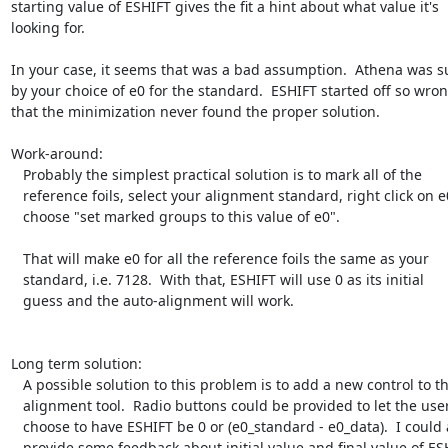
starting value of ESHIFT gives the fit a hint about what value it's

looking for.

In your case, it seems that was a bad assumption.  Athena was su
by your choice of e0 for the standard.  ESHIFT started off so wron
that the minimization never found the proper solution.

Work-around:

   Probably the simplest practical solution is to mark all of the

   reference foils, select your alignment standard, right click on e0,

   choose "set marked groups to this value of e0".

   That will make e0 for all the reference foils the same as your

   standard, i.e. 7128.  With that, ESHIFT will use 0 as its initial

   guess and the auto-alignment will work.

Long term solution:

   A possible solution to this problem is to add a new control to the

   alignment tool.  Radio buttons could be provided to let the user

   choose to have ESHIFT be 0 or (e0_standard - e0_data).  I could also

   provide some feedback about initial value and final value of ESHIFT,
