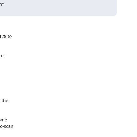
"

28 to

or

 the

ome

o-scan
