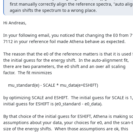
first manually correctly align the reference spectra, "auto align
again shifts the spectrum to a wrong place.
Hi Andreas,

In your following email, you noticed that changing the E0 from 71
7112 in your reference foil made Athena behave as expected.

The reason that the e0 of the reference matters is that it is used f
the initial guess for the energy shift.  In the auto-alignment fit,

there are two parameters, the e0 shift and an over all scaling

factor.  The fit minimizes

    mu_standard(e) - SCALE * mu_data(e+ESHIFT)

by optimizing SCALE and ESHIFT.  The initial guess for SCALE is 1,
initial guess for ESHIFT is (e0_standard - e0_data).

By that choice of the initial guess for ESHIFT, Athena is making s
assumptions about your data, your choices for e0, and the scan-t
size of the energy shifts.  When those assumptions are ok, this
