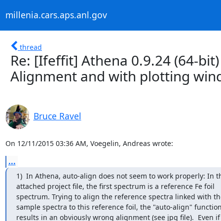
millenia.cars.aps.anl.gov
thread
Re: [Ifeffit] Athena 0.9.24 (64-b
Alignment and with plotting wi
Bruce Ravel
On 12/11/2015 03:36 AM, Voegelin, Andreas wrote:
...
1)  In Athena, auto-align does not seem to work properly: In th
attached project file, the first spectrum is a reference Fe foil

spectrum. Trying to align the reference spectra linked with the
sample spectra to this reference foil, the "auto-align" function
results in an obviously wrong alignment (see jpg file).  Even if 