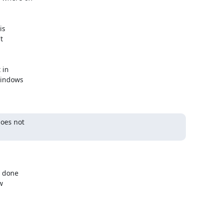
s



in

indows

oes not

 done


