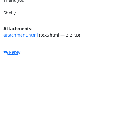
Shelly
Attachments:
attachment.html
(text/html — 2.2 KB)
Reply