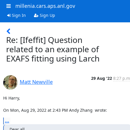
millenia.cars.aps.anl.gov
Sign In
Sign Up
Re: [Ifeffit] Question
related to an example of
EXAFS fitting using Larch
29 Aug '22
8:27 p.m
Matt Newville
Hi Harry,

On Mon, Aug 29, 2022 at 2:43 PM Andy Zhang 
 wrote:
...
Dear all,