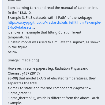
I am learning Larch and read the manual of Larch online. 
In the "13.8.10.

https://xraypy.github.io/xraylarch/xafs_feffit.html#example-
3-fit-3-datasets...
,

it shows an example that fitting Cu at different 
temperatures.

Einstein model was used to simulate the sigma2, as shown 
in the figure

below.
[image: image.png]
However, in some papers (eg. Radiation Physicsand 
Chemistry137 (2017)

93–98) that model EXAFS at elevated temperatures, they 
separates the total

sigma2 to static and thermo components (Sigma^2 = 
Sigma_static^2 +

Sigma_thermo^2), which is different from the above Larch 
example.