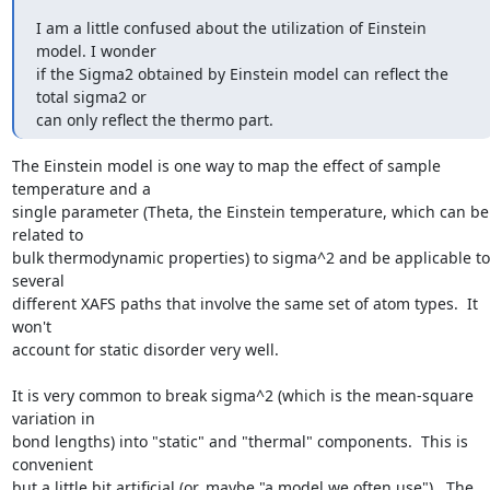
I am a little confused about the utilization of Einstein 
model. I wonder

if the Sigma2 obtained by Einstein model can reflect the 
total sigma2 or

can only reflect the thermo part.
The Einstein model is one way to map the effect of sample 
temperature and a

single parameter (Theta, the Einstein temperature, which can be 
related to

bulk thermodynamic properties) to sigma^2 and be applicable to 
several

different XAFS paths that involve the same set of atom types.  It 
won't

account for static disorder very well.

It is very common to break sigma^2 (which is the mean-square 
variation in

bond lengths) into "static" and "thermal" components.  This is 
convenient

but a little bit artificial (or, maybe "a model we often use").  The
