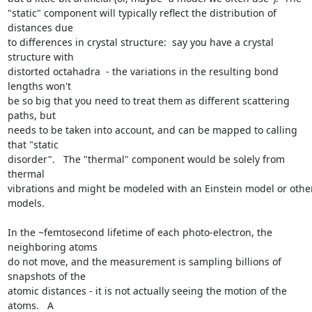
"static" component will typically reflect the distribution of 
distances due

to differences in crystal structure:  say you have a crystal 
structure with

distorted octahadra  - the variations in the resulting bond 
lengths won't

be so big that you need to treat them as different scattering 
paths, but

needs to be taken into account, and can be mapped to calling 
that "static

disorder".   The "thermal" component would be solely from 
thermal

vibrations and might be modeled with an Einstein model or other
models.

In the ~femtosecond lifetime of each photo-electron, the 
neighboring atoms

do not move, and the measurement is sampling billions of 
snapshots of the

atomic distances - it is not actually seeing the motion of the 
atoms.   A
