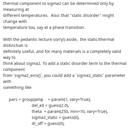
thermal component to sigma2 can be determined only by 
measuring at

different temperatures.  Also: that "static disorder" might 
change with

temperature too, say at a phase transition.

With the pedantic lecture sorry!) aside,  the static/thermal 
distinction is

definitely useful, and for many materials is a completely valid 
way to

think about sigma2. To add a static disorder term to the thermal 
component

from `sigma2_eins()`, you could add a `sigma2_static` parameter 
with

something like

     pars = group(amp    = param(1, vary=True),

                         del_e0 = guess(2.0),

                         theta  = param(250, min=10, vary=True),

                         sigma2_static = guess(0),

                         dr_off = guess(0),
