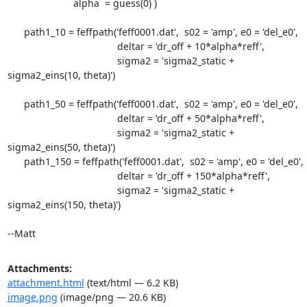
                        alpha  = guess(0) )

      path1_10 = feffpath('feff0001.dat',  s02 = 'amp', e0 = 'del_e0',

                                        deltar = 'dr_off + 10*alpha*reff',

                                        sigma2 = 'sigma2_static +

sigma2_eins(10, theta)')

      path1_50 = feffpath('feff0001.dat',  s02 = 'amp', e0 = 'del_e0',

                                        deltar = 'dr_off + 50*alpha*reff',

                                        sigma2 = 'sigma2_static +

sigma2_eins(50, theta)')

      path1_150 = feffpath('feff0001.dat',  s02 = 'amp', e0 = 'del_e0',

                                        deltar = 'dr_off + 150*alpha*reff',

                                        sigma2 = 'sigma2_static +

sigma2_eins(150, theta)')

--Matt
Attachments:
attachment.html
(text/html — 6.2 KB)
image.png
(image/png — 20.6 KB)