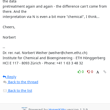
the data

pretreatment again and again - the difference can't come from 
there. And the

interpretation via N is even a bit more "chemical", I think...

Cheers,

Norbert

--

Dr. rer. nat. Norbert Weiher (weiher@chem.ethz.ch)

Institute for Chemical and Bioengineering - ETH Hönggerberg

HCI E 117 - 8093 Zürich - Phone: +41 1 63 3 48 32
0
0
Reply
Back to the thread
Back to the list
Powered by
HyperKitty
version 1.3.9.