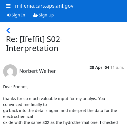
millenia.cars.aps.anl.gov
Sign In
Sign Up
Re: [Ifeffit] S02-
Interpretation
20 Apr '04
11 a.m.
Norbert Weiher
Dear Friends,

thanks for so much valuable input for my analyis. You 
convinced me finally to

go back into the details again and interpret the data for the 
electrochemical

oxide with the same S02 as the hydrothermal one. I checked 