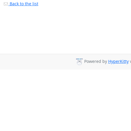
Back to the list
Powered by
HyperKitty
v