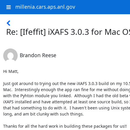
millenia.cars.aps.anl.gov
Re: [Ifeffit] iXAFS 3.0.3 for Mac O
Brandon Reese
Hi Matt,

Just got around to trying out the new iXAFS 3.0.3 build on my 10.5 
Mac.  Interestingly enough the app ran fine for me without doing
with the Pyhton module you linked.  Although I had the old beta v
iXAFS installed and have attempted at least one source build, so I
that had something to do with it.  I haven't been using Unix syste
long, and am bit clunky with such things.

Thanks for all the hard work in building these packages for us!!
