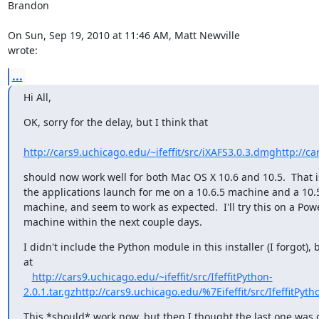
Brandon

wrote:
...
Hi All,
OK, sorry for the delay, but I think that

http://cars9.uchicago.edu/~ifeffit/src/iXAFS3.0.3.dmg
http://ca
should now work well for both Mac OS X 10.6 and 10.5.  That is,
the applications launch for me on a 10.6.5 machine and a 10.5
machine, and seem to work as expected.  I'll try this on a Pow
machine within the next couple days.
I didn't include the Python module in this installer (I forgot), bu
at

http://cars9.uchicago.edu/~ifeffit/src/IfeffitPython-
2.0.1.tar.gz
http://cars9.uchicago.edu/%7Eifeffit/src/IfeffitPytho
This *should* work now, but then I thought the last one was g