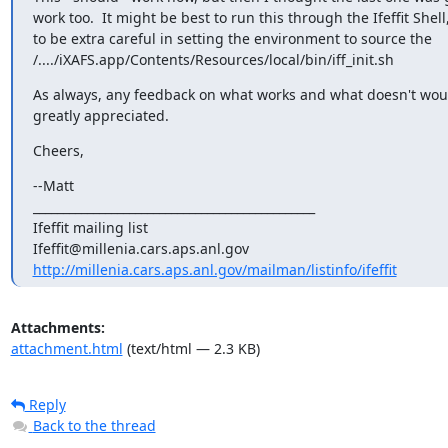
work too.  It might be best to run this through the Ifeffit Shell,
to be extra careful in setting the environment to source the

/..../iXAFS.app/Contents/Resources/local/bin/iff_init.sh
As always, any feedback on what works and what doesn't woul
greatly appreciated.
Cheers,
--Matt

_______________________________________________

Ifeffit mailing list

http://millenia.cars.aps.anl.gov/mailman/listinfo/ifeffit
Attachments:
attachment.html
(text/html — 2.3 KB)
Reply
Back to the thread