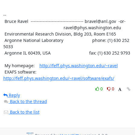
--

 Bruce Ravel  ----------------------------------- bravel@anl.gov  -or-

						  ravel@phys.washington.edu

 Environmental Research Division, Bldg 203, Room E165

 Argonne National Laboratory                        phone: (1) 630 252 
5033

 Argonne IL 60439, USA                                fax: (1) 630 252 9793

 My homepage:    
http://feff.phys.washington.edu/~ravel
 EXAFS software: 
http://feff.phys.washington.edu/~ravel/software/exafs/
0
0
Reply
Back to the thread
Back to the list