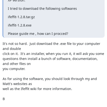
XP version.
I tried to download the following softwares
ifeffit-1.2.8.tar.gz    
ifeffit-1.2.8.exe
Please guide me , how can I procced?
It's not so hard.  Just download the .exe file to your computer 
and double

click on it.  It's an installer, when you run it, it will ask you some

questions then install a bunch of software, documentation, 
and other files on

you computer.

As for using the software, you should look through my and 
Matt's websites as

well as the Ifeffit wiki for more information.

B
