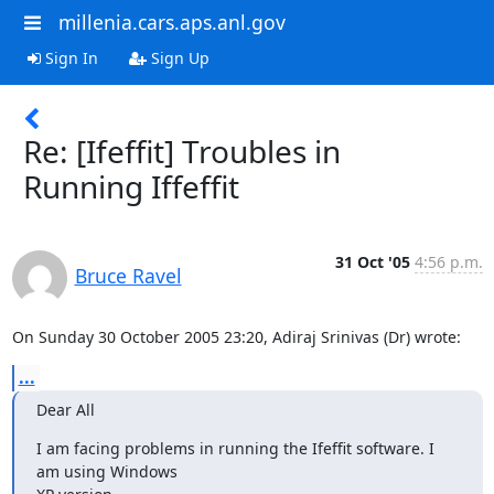
millenia.cars.aps.anl.gov
Sign In
Sign Up
Re: [Ifeffit] Troubles in
Running Iffeffit
31 Oct '05
4:56 p.m.
Bruce Ravel
On Sunday 30 October 2005 23:20, Adiraj Srinivas (Dr) wrote:
...
Dear All
I am facing problems in running the Ifeffit software. I 
am using Windows
