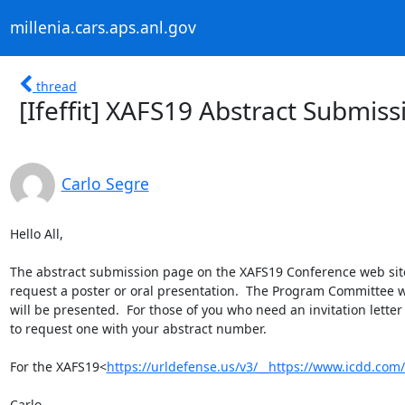
millenia.cars.aps.anl.gov
thread
[Ifeffit] XAFS19 Abstract Submis
Carlo Segre
Hello All,

The abstract submission page on the XAFS19 Conference web site wi
request a poster or oral presentation.  The Program Committee wi
will be presented.  For those of you who need an invitation lette
to request one with your abstract number.

For the XAFS19<
https://urldefense.us/v3/__https://www.icdd.com/x
Carlo
