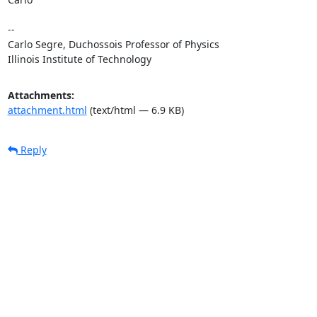
--

Carlo Segre, Duchossois Professor of Physics

Illinois Institute of Technology
Attachments:
attachment.html
(text/html — 6.9 KB)
Reply