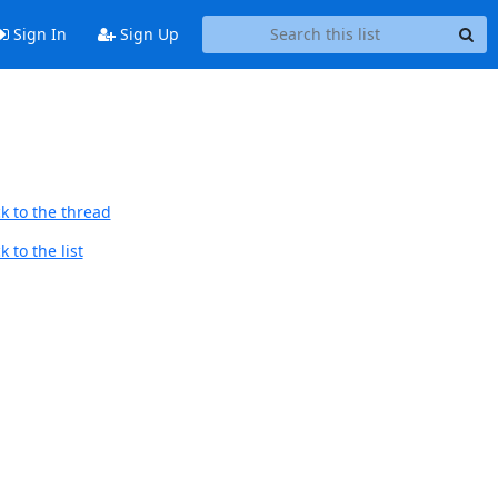
Sign In
Sign Up
k to the thread
 to the list