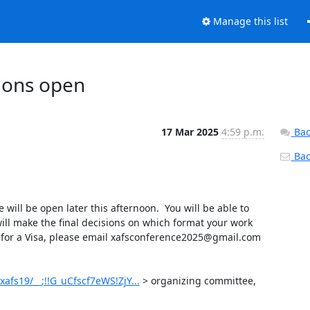
Manage this list
sions open
17 Mar 2025
4:59 p.m.
Bac
Back
ll be open later this afternoon.  You will be able to 
ll make the final decisions on which format your work 
r for a Visa, please email xafsconference2025@gmail.com 
afs19/__;!!G_uCfscf7eWS!ZjY...
 > organizing committee,
