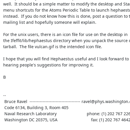
well.  It should be a simple matter to modify the desktop and Star
menu shortcuts for the Atoms Periodic Table to launch hephaestu
instead.  If you do not know how this is done, post a question to t
mailing list and hopefully someone will explain.

For the unix users, there is an icon file for use on the desktop in

the Ifeffit/lib/hephaestus directory when you unpack the source 
tarball.  The file vulcan.gif is the intended icon file.

I hope that you will find Hephaestus useful and I look forward to

hearing people's suggestions for improving it.

B

--

 Bruce Ravel  ----------------------------------- ravel@phys.washington.edu

 Code 6134, Building 3, Room 405

 Naval Research Laboratory                          phone: (1) 202 767 2268

 Washington DC 20375, USA                             fax: (1) 202 767 4642
