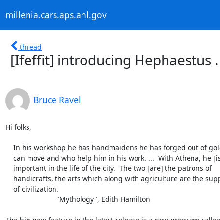
millenia.cars.aps.anl.gov
thread
[Ifeffit] introducing Hephaestus .
Bruce Ravel
Hi folks,

    In his workshop he has handmaidens he has forged out of gold who

    can move and who help him in his work. ...  With Athena, he [is]

    important in the life of the city.  The two [are] the patrons of

    handicrafts, the arts which along with agriculture are the support

    of civilization.

			  "Mythology", Edith Hamilton

The big new feature in the latest release is a new program called