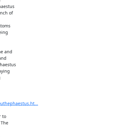
aestus

nch of

toms

ing

e and

and

haestus

ying



uthephaestus.ht...
to

The


