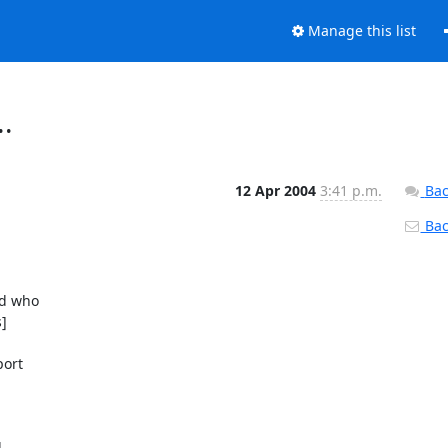
Manage this list
..
12 Apr 2004
3:41 p.m.
Bac
Back

