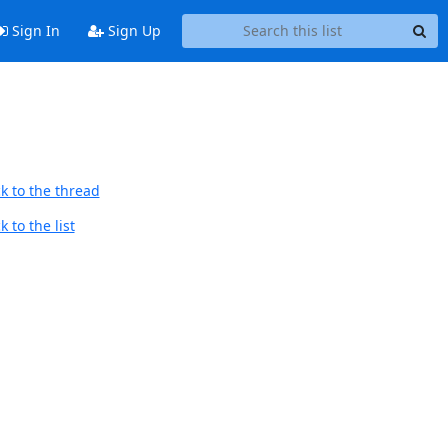
Sign In
Sign Up
k to the thread
 to the list