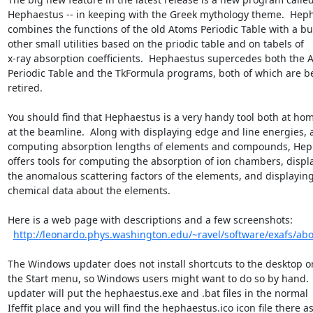
Hephaestus -- in keeping with the Greek mythology theme.  Heph
combines the functions of the old Atoms Periodic Table with a bu
other small utilities based on the priodic table and on tabels of

x-ray absorption coefficients.  Hephaestus supercedes both the A
Periodic Table and the TkFormula programs, both of which are be
retired.

You should find that Hephaestus is a very handy tool both at hom
at the beamline.  Along with displaying edge and line energies, 
computing absorption lengths of elements and compounds, Hep
offers tools for computing the absorption of ion chambers, displa
the anomalous scattering factors of the elements, and displaying
chemical data about the elements.

Here is a web page with descriptions and a few screenshots:

http://leonardo.phys.washington.edu/~ravel/software/exafs/abo
The Windows updater does not install shortcuts to the desktop or 
the Start menu, so Windows users might want to do so by hand.  
updater will put the hephaestus.exe and .bat files in the normal

Ifeffit place and you will find the hephaestus.ico icon file there as