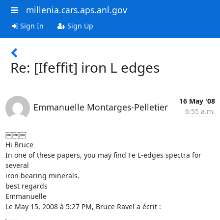
millenia.cars.aps.anl.gov
Sign In
Sign Up
Re: [Ifeffit] iron L edges
16 May '08
Emmanuelle Montarges-Pelletier
6:55 a.m.
￼￼￼

Hi Bruce

In one of these papers, you may find Fe L-edges spectra for 
several  

iron bearing minerals.

best regards

Emmanuelle

Le May 15, 2008 à 5:27 PM, Bruce Ravel a écrit :