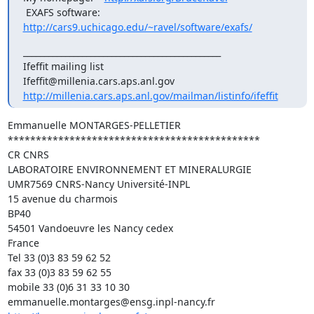
 EXAFS software: 
http://cars9.uchicago.edu/~ravel/software/exafs/
_______________________________________________

Ifeffit mailing list

http://millenia.cars.aps.anl.gov/mailman/listinfo/ifeffit
Emmanuelle MONTARGES-PELLETIER

*********************************************

CR CNRS

LABORATOIRE ENVIRONNEMENT ET MINERALURGIE

UMR7569 CNRS-Nancy Université-INPL

15 avenue du charmois

BP40

54501 Vandoeuvre les Nancy cedex

France

Tel 33 (0)3 83 59 62 52

fax 33 (0)3 83 59 62 55

mobile 33 (0)6 31 33 10 30
