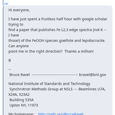
...
Hi everyone,
I have just spent a fruitless half hour with google scholar 
trying to

find a paper that publishes Fe L2,3 edge spectra (not K -- 
I have

those!) of the FeOOH species goethite and lepidocrocite.  
Can anyone

point me in the right direction?  Thanks a million!
B
-- 

 Bruce Ravel  ------------------------------------ bravel@bnl.gov
National Institute of Standards and Technology

 Synchrotron Methods Group at NSLS --- Beamlines U7A, 
X24A, X23A2

 Building 535A

 Upton NY, 11973
My homepage:    
http://xafs.org/BruceRavel