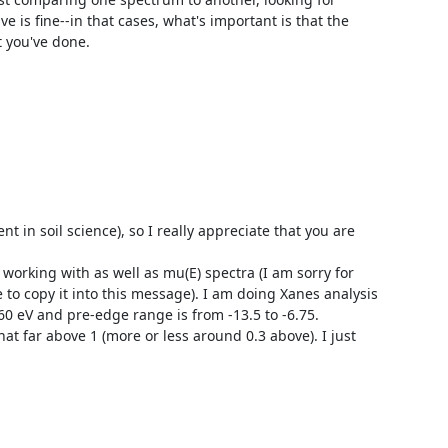
 is fine--in that cases, what's important is that the 
 you've done.

t in soil science), so I really appreciate that you are 
working with as well as mu(E) spectra (I am sorry for 
to copy it into this message). I am doing Xanes analysis 
 eV and pre-edge range is from -13.5 to -6.75.

t far above 1 (more or less around 0.3 above). I just 