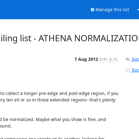
Manage this list
t mailing list - ATHENA NORMALIZATI
7 Aug 2012
8:41 p.m.
Bac
Back
s to collect a longer pre-edge and post-edge region, if you 
ery ten eV or so in those extended regions--that's plenty 
ld be normalized. Maybe what you show is fine, and 
ound.

ust comparing one spectrum to another, looking for 