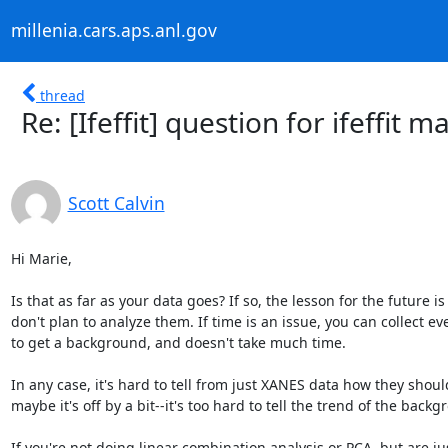
millenia.cars.aps.anl.gov
thread
Re: [Ifeffit] question for ifeffi
Scott Calvin
Hi Marie,

Is that as far as your data goes? If so, the lesson for the future i
don't plan to analyze them. If time is an issue, you can collect ev
to get a background, and doesn't take much time.

In any case, it's hard to tell from just XANES data how they shou
maybe it's off by a bit--it's too hard to tell the trend of the backgr
If you're not doing linear combination analysis or PCA, but are j