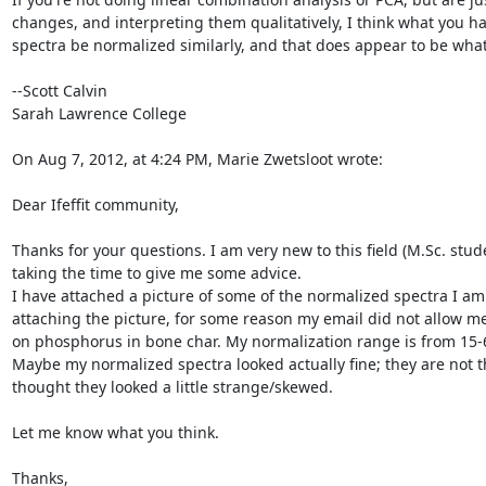
changes, and interpreting them qualitatively, I think what you have
spectra be normalized similarly, and that does appear to be what
--Scott Calvin

Sarah Lawrence College

On Aug 7, 2012, at 4:24 PM, Marie Zwetsloot wrote:

Dear Ifeffit community,

Thanks for your questions. I am very new to this field (M.Sc. studen
taking the time to give me some advice.

I have attached a picture of some of the normalized spectra I am 
attaching the picture, for some reason my email did not allow me 
on phosphorus in bone char. My normalization range is from 15-60
Maybe my normalized spectra looked actually fine; they are not tha
thought they looked a little strange/skewed.

Let me know what you think.

Thanks,
