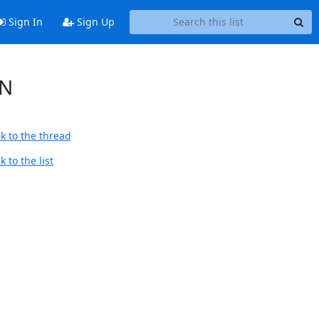
Sign In
Sign Up
ON
k to the thread
 to the list