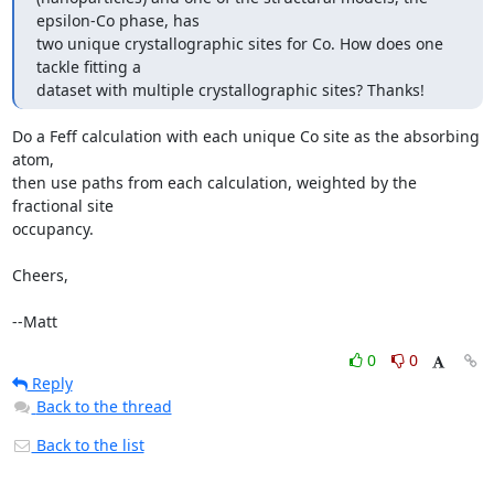
epsilon-Co phase, has

two unique crystallographic sites for Co. How does one 
tackle fitting a

dataset with multiple crystallographic sites? Thanks!
Do a Feff calculation with each unique Co site as the absorbing 
atom,

then use paths from each calculation, weighted by the 
fractional site

occupancy.

Cheers,

--Matt
0
0
Reply
Back to the thread
Back to the list