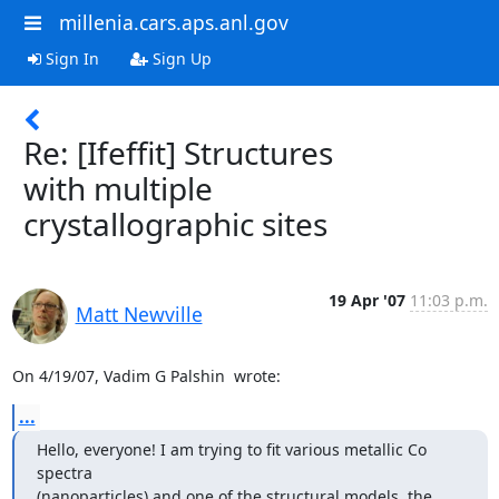
millenia.cars.aps.anl.gov
Sign In
Sign Up
Re: [Ifeffit] Structures
with multiple
crystallographic sites
19 Apr '07
11:03 p.m.
Matt Newville
On 4/19/07, Vadim G Palshin 
 wrote:
...
Hello, everyone! I am trying to fit various metallic Co 
spectra

(nanoparticles) and one of the structural models, the 