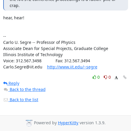
crap.
hear, hear!

--

Carlo U. Segre -- Professor of Physics

Associate Dean for Special Projects, Graduate College

Illinois Institute of Technology

Voice: 312.567.3498            Fax: 312.567.3494

Carlo.Segre@iit.edu    
http://www.iit.edu/~segre
0
0
Reply
Back to the thread
Back to the list
Powered by
HyperKitty
version 1.3.9.