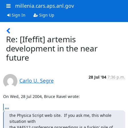
millenia.cars.aps.anl.gov
Sign In
Sign Up
Re: [Ifeffit] artemis
development in the near
future
28 Jul '04
7:36 p.m.
Carlo U. Segre
On Wed, 28 Jul 2004, Bruce Ravel wrote:
...
the Physica Script web site.  If you ask me, this whole 
situation with

the XAFS12 conference proceedings is a fuckin' pile of 