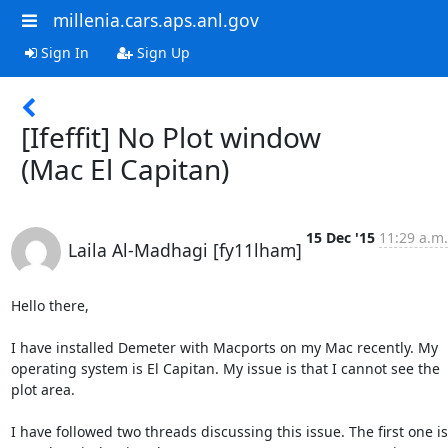
millenia.cars.aps.anl.gov
Sign In
Sign Up
[Ifeffit] No Plot window
(Mac El Capitan)
15 Dec '15
11:29 a.m.
Laila Al-Madhagi [fy11lham]
Hello there,

I have installed Demeter with Macports on my Mac recently. My 
operating system is El Capitan. My issue is that I cannot see the 
plot area.

I have followed two threads discussing this issue. The first one is 