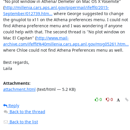
''No plot window in Athena/ Demeter on Mac OS X Yosemite'' 
(
http://millenia.cars.aps.anl.gov/pipermail/ifeffit/2015-
September/012739.htm...
 where George suggested to change 
the gnuplot to x11 on the Athena preferences menu. I could not 
find Athena preference menu and I was wondering if anyone 
could help with that. The second thread is ''No plot window on 
Mac El Capitan'' (
http://www.mail-
archive.com/ifeffit%40millenia.cars.aps.anl.gov/msg05261.htm...
where Chloe could not find Athena Preferences menu as well.

Best regards,

Laila
Attachments:
attachment.html
(text/html — 5.2 KB)
0
0
Reply
Back to the thread
Back to the list