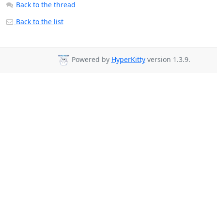
Back to the thread
Back to the list
Powered by
HyperKitty
version 1.3.9.