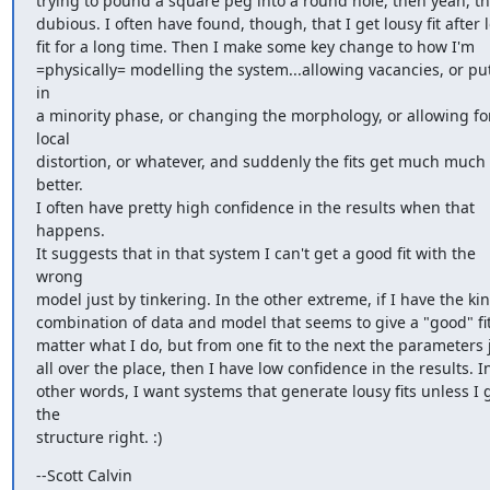
trying to pound a square peg into a round hole, then yeah, tha
dubious. I often have found, though, that I get lousy fit after l
fit for a long time. Then I make some key change to how I'm

=physically= modelling the system...allowing vacancies, or put
in

a minority phase, or changing the morphology, or allowing for
local

distortion, or whatever, and suddenly the fits get much much 
better.

I often have pretty high confidence in the results when that 
happens.

It suggests that in that system I can't get a good fit with the 
wrong

model just by tinkering. In the other extreme, if I have the kind
combination of data and model that seems to give a "good" fit
matter what I do, but from one fit to the next the parameters 
all over the place, then I have low confidence in the results. In
other words, I want systems that generate lousy fits unless I g
the

structure right. :)
--Scott Calvin
