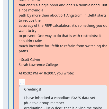
that one's a single bond and one's a double bond. But 
since moving a

path by more than about 0.1 Angstrom in Ifeffit starts 
to reduce the

accuracy of the FEFF calculation, it's something you do 
want to try

to prevent. One way to do that is with restraints; it 
shouldn't take

much incentive for Ifeffit to refrain from switching the 
paths.
--Scott Calvin

Sarah Lawrence College
At 05:02 PM 4/18/2007, you wrote:
...
Greetings!
I have inherited a vanadium EXAFS data set 
(due to a group member

graduating - lucky dog!) that is giving me major 