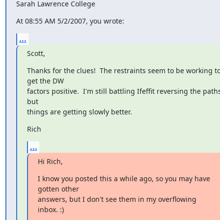
Sarah Lawrence College
At 08:55 AM 5/2/2007, you wrote:
...
Scott,
Thanks for the clues!  The restraints seem to be working to
get the DW

factors positive.  I'm still battling Ifeffit reversing the paths
but

things are getting slowly better.
Rich
...
Hi Rich,
I know you posted this a while ago, so you may have 
gotten other

answers, but I don't see them in my overflowing 
inbox. :)