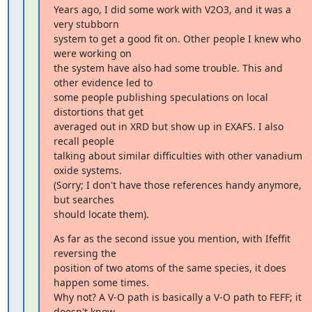
Years ago, I did some work with V2O3, and it was a 
very stubborn

system to get a good fit on. Other people I knew who 
were working on

the system have also had some trouble. This and 
other evidence led to

some people publishing speculations on local 
distortions that get

averaged out in XRD but show up in EXAFS. I also 
recall people

talking about similar difficulties with other vanadium 
oxide systems.

(Sorry; I don't have those references handy anymore, 
but searches

should locate them).
As far as the second issue you mention, with Ifeffit 
reversing the

position of two atoms of the same species, it does 
happen some times.

Why not? A V-O path is basically a V-O path to FEFF; it 
doesn't know
