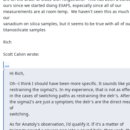
ours since we started doing EXAFS, especially since all of our

measurements are at room temp.  We haven't seen this as much 
our

vanadium on silica samples, but it seems to be true with all of our
titanosilicate samples

Rich

Scott Calvin wrote:
...
Hi Rich,
Oh--I think I should have been more specific. It sounds like yo
restraining the sigma2's. In my experience, that is not as effec
in the cases of switching paths as restraining the delr's. After a
the sigma2's are just a symptom; the delr's are the direct mea
of

switching.
As for Anatoly's observation, I'd qualify it. If it's a matter of
