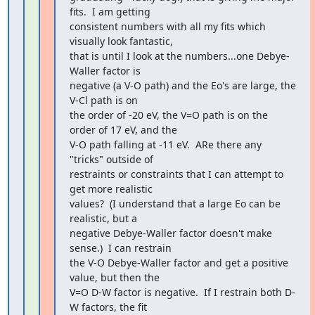
fits.  I am getting

consistent numbers with all my fits which 
visually look fantastic,

that is until I look at the numbers...one Debye-
Waller factor is

negative (a V-O path) and the Eo's are large, the 
V-Cl path is on

the order of -20 eV, the V=O path is on the 
order of 17 eV, and the

V-O path falling at -11 eV.  ARe there any 
"tricks" outside of

restraints or constraints that I can attempt to 
get more realistic

values?  (I understand that a large Eo can be 
realistic, but a

negative Debye-Waller factor doesn't make 
sense.)  I can restrain

the V-O Debye-Waller factor and get a positive 
value, but then the

V=O D-W factor is negative.  If I restrain both D-
W factors, the fit
