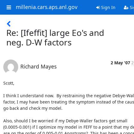
millenia.cars.aps.anl.gov
Sign In
Si
Re: [Ifeffit] large Eo's and
neg. D-W factors
2 May '07
2
Richard Mayes
Scott,

I think I understand now.  By restraining the negative Debye-Wall
factor, I may have been treating the symptom instead of the cause. 
go back and check my model.

Also, should I be worried if my Debye-Waller factors get small

(0.0005-0.001) if I optimize my model in FEFF to a point that my del
are on the order of 0.005-0.01 Angstroms?  This has been a conce