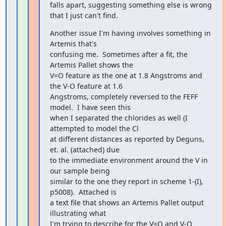
falls apart, suggesting something else is wrong 
that I just can't find.
Another issue I'm having involves something in 
Artemis that's

confusing me.  Sometimes after a fit, the 
Artemis Pallet shows the

V=O feature as the one at 1.8 Angstroms and 
the V-O feature at 1.6

Angstroms, completely reversed to the FEFF 
model.  I have seen this

when I separated the chlorides as well (I 
attempted to model the Cl

at different distances as reported by Deguns, 
et. al. (attached) due

to the immediate environment around the V in 
our sample being

similar to the one they report in scheme 1-(I), 
p5008).  Attached is

a text file that shows an Artemis Pallet output 
illustrating what

I'm trying to describe for the V=O and V-O 