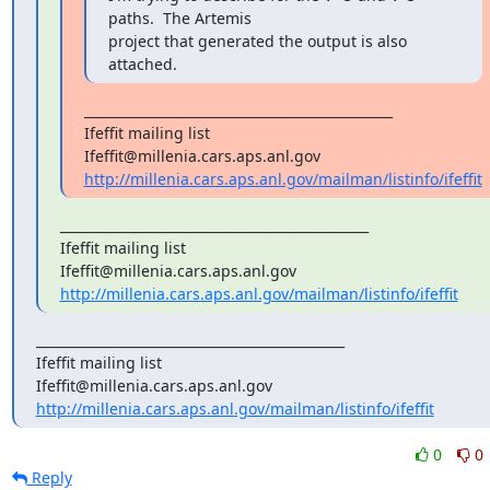
paths.  The Artemis

project that generated the output is also 
attached.
_______________________________________________

Ifeffit mailing list

http://millenia.cars.aps.anl.gov/mailman/listinfo/ifeffit
_______________________________________________

Ifeffit mailing list

http://millenia.cars.aps.anl.gov/mailman/listinfo/ifeffit
_______________________________________________

Ifeffit mailing list

http://millenia.cars.aps.anl.gov/mailman/listinfo/ifeffit
0
0
Reply