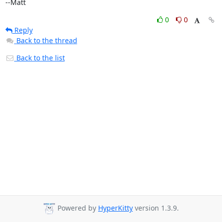
--Matt
0
0
Reply
Back to the thread
Back to the list
Powered by
HyperKitty
version 1.3.9.