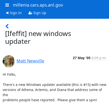
millenia.cars.aps.anl.gov
Sign In
Sign Up
[Ifeffit] new windows
updater
27 May '05
8:09 p.m.
Matt Newville
Hi Folks,

There's a new Windows updater available (this is #15) with new

versions of Athena, Artemis, and Diana that address some of 
the

problems people have reported.  Please give them a spin!
