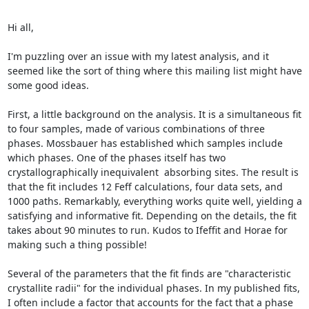
Hi all,

I'm puzzling over an issue with my latest analysis, and it 
seemed like the sort of thing where this mailing list might have 
some good ideas.

First, a little background on the analysis. It is a simultaneous fit 
to four samples, made of various combinations of three 
phases. Mossbauer has established which samples include 
which phases. One of the phases itself has two 
crystallographically inequivalent  absorbing sites. The result is 
that the fit includes 12 Feff calculations, four data sets, and 
1000 paths. Remarkably, everything works quite well, yielding a 
satisfying and informative fit. Depending on the details, the fit 
takes about 90 minutes to run. Kudos to Ifeffit and Horae for 
making such a thing possible!

Several of the parameters that the fit finds are "characteristic 
crystallite radii" for the individual phases. In my published fits, 
I often include a factor that accounts for the fact that a phase 