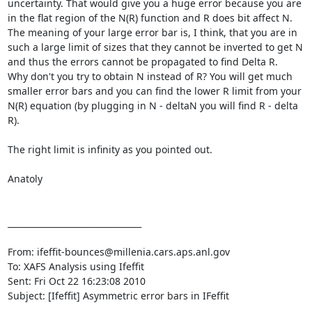
uncertainty. That would give you a huge error because you are 
in the flat region of the N(R) function and R does bit affect N.

The meaning of your large error bar is, I think, that you are in 
such a large limit of sizes that they cannot be inverted to get N 
and thus the errors cannot be propagated to find Delta R.

Why don't you try to obtain N instead of R? You will get much 
smaller error bars and you can find the lower R limit from your 
N(R) equation (by plugging in N - deltaN you will find R - delta 
R).

The right limit is infinity as you pointed out.

Anatoly 

________________________________

From: ifeffit-bounces@millenia.cars.aps.anl.gov 
To: XAFS Analysis using Ifeffit 
Sent: Fri Oct 22 16:23:08 2010

Subject: [Ifeffit] Asymmetric error bars in IFeffit 
