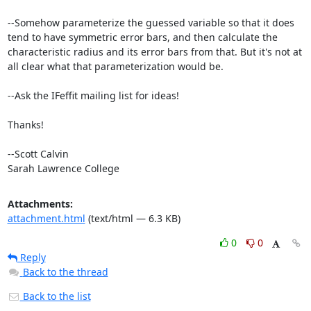
--Somehow parameterize the guessed variable so that it does 
tend to have symmetric error bars, and then calculate the 
characteristic radius and its error bars from that. But it's not at 
all clear what that parameterization would be.

--Ask the IFeffit mailing list for ideas!

Thanks!

--Scott Calvin

Sarah Lawrence College
Attachments:
attachment.html
(text/html — 6.3 KB)
0
0
Reply
Back to the thread
Back to the list