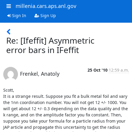
millenia.cars.aps.anl.gov
Sign In
Sign Up
Re: [Ifeffit] Asymmetric
error bars in IFeffit
25 Oct '10
12:59 a.m.
Frenkel, Anatoly
Scott,

It is a strange result. Suppose you fit a bulk metal foil and vary 
the 1nn coordination number. You will not get 12 +/- 1000. You 
will get about 12 +/- 0.3 depending on the data quality and the 
k range, and on the amplitude factor you fix constant. Then, 
suppose you take your formula for a particle radius from your 
JAP article and propagate this uncertainty to get the radius 