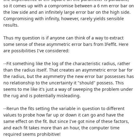
so it comes up with a compromise between a 6 nm error bar on 
the low side and an infinitely large error bar on the high side. 
Compromising with infinity, however, rarely yields sensible 
results.

Thus my question is if anyone can think of a way to extract 
some sense of these asymmetric error bars from IFeffit. Here 
are possibilities I've considered:

--Fit something like the log of the characteristic radius, rather 
than the radius itself. That creates an asymmetric error bar for 
the radius, but the asymmetry the new error bar possesses has 
no relationship to the uncertainty it "should" possess. This 
seems to me like it's just a way of sweeping the problem under 
the rug and is potentially misleading.

--Rerun the fits setting the variable in question to different 
values to probe how far up or down it can go and have the 
same effect on the fit. But since I've got nine of these factors, 
and each fit takes more than an hour, the computer time 
required seems prohibitive!
