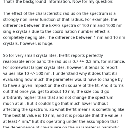
That's the background information. Now for my question:

The effect of the characteristic radius on the spectrum is a 
strongly nonlinear function of that radius. For example, the 
difference between the EXAFS spectra of 100 nm and 1000 nm 
single crystals due to the coordination number effect is 
completely negligible. The difference between 1 nm and 10 nm 
crystals, however, is huge.

So for very small crystallites, IFeffit reports perfectly 
reasonable error bars: the radius is 0.7 +/- 0.3 nm, for instance. 
For somewhat larger crystallites, however, it tends to report 
values like 10 +/- 500 nm. I understand why it does that: it's 
evaluating how much the parameter would have to change by 
to have a given impact on the chi square of the fit. And it turns 
out that once you get to about 10 nm, the size could go 
arbitrarily higher than that and not change the spectrum 
much at all. But it couldn't go that much lower without 
affecting the spectrum. So what IFeffit means is something like 
"the best fit value is 10 nm, and it is probable that the value is 
at least 4 nm." But it's operating under the assumption that 
the dependence of chi-square on the parameter is parabolic, 