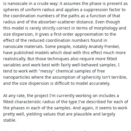
is nanoscale in a crude way: it assumes the phase is present as 
spheres of uniform radius and applies a suppression factor to 
the coordination numbers of the paths as a function of that 
radius and of the absorber-scatterer distance. Even though 
this model is rarely strictly correct in terms of morphology and 
size dispersion, it gives a first-order approximation to the 
effect of the reduced coordination numbers found in 
nanoscale materials. Some people, notably Anatoly Frenkel, 
have published models which deal with this effect much more 
realistically. But those techniques also require more fitted 
variables and work best with fairly well-behaved samples. I 
tend to work with "messy" chemical samples of free 
nanoparticles where the assumption of sphericity isn't terrible, 
and the size dispersion is difficult to model accurately.

At any rate, the project I'm currently working on includes a 
fitted characteristic radius of the type I've described for each of 
the phases in each of the samples. And again, it seems to work 
pretty well, yielding values that are plausible and largely 
stable.
