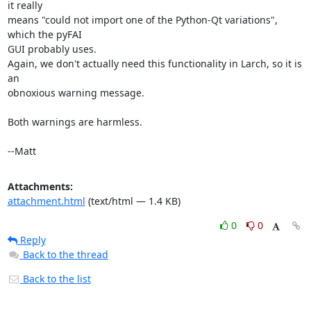
it really

means "could not import one of the Python-Qt variations", 
which the pyFAI

GUI probably uses.

Again, we don't actually need this functionality in Larch, so it is 
an

obnoxious warning message.

Both warnings are harmless.

--Matt
Attachments:
attachment.html
(text/html — 1.4 KB)
0
0
Reply
Back to the thread
Back to the list