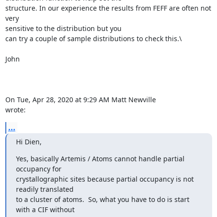
structure. In our experience the results from FEFF are often not 
very

sensitive to the distribution but you

can try a couple of sample distributions to check this.\

John

On Tue, Apr 28, 2020 at 9:29 AM Matt Newville 
wrote:
...
Hi Dien,
Yes, basically Artemis / Atoms cannot handle partial 
occupancy for

crystallographic sites because partial occupancy is not 
readily translated

to a cluster of atoms.  So, what you have to do is start 
with a CIF without
