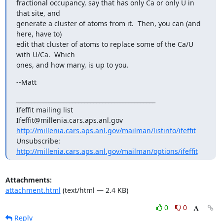
fractional occupancy, say that has only Ca or only U in 
that site, and

generate a cluster of atoms from it.  Then, you can (and 
here, have to)

edit that cluster of atoms to replace some of the Ca/U 
with U/Ca.  Which

ones, and how many, is up to you.
--Matt
_______________________________________________

Ifeffit mailing list

http://millenia.cars.aps.anl.gov/mailman/listinfo/ifeffit
Unsubscribe: 
http://millenia.cars.aps.anl.gov/mailman/options/ifeffit
Attachments:
attachment.html
(text/html — 2.4 KB)
0
0
Reply