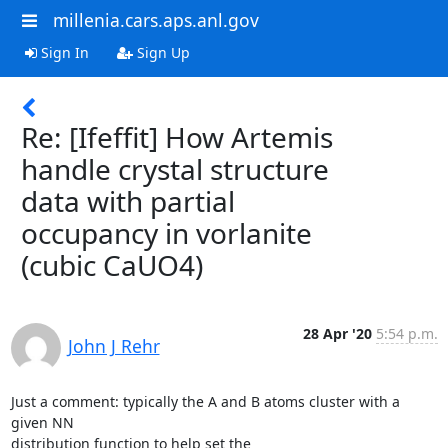
millenia.cars.aps.anl.gov
Sign In
Sign Up
Re: [Ifeffit] How Artemis
handle crystal structure
data with partial
occupancy in vorlanite
(cubic CaUO4)
28 Apr '20
5:54 p.m.
John J Rehr
Just a comment: typically the A and B atoms cluster with a 
given NN

distribution function to help set the
