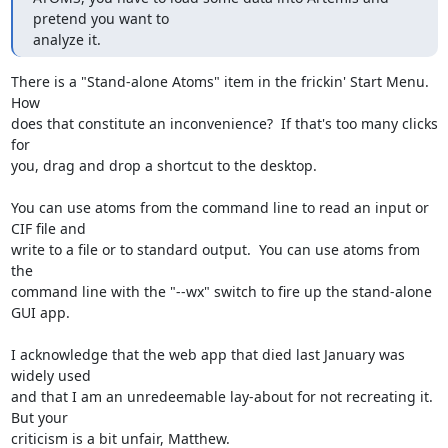
pretend you want to

analyze it.
There is a "Stand-alone Atoms" item in the frickin' Start Menu.  
How

does that constitute an inconvenience?  If that's too many clicks 
for

you, drag and drop a shortcut to the desktop.

You can use atoms from the command line to read an input or 
CIF file and

write to a file or to standard output.  You can use atoms from 
the

command line with the "--wx" switch to fire up the stand-alone 
GUI app.

I acknowledge that the web app that died last January was 
widely used

and that I am an unredeemable lay-about for not recreating it.  
But your

criticism is a bit unfair, Matthew.
