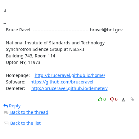
B

--

  Bruce Ravel  ------------------------------------ bravel@bnl.gov

  National Institute of Standards and Technology

  Synchrotron Science Group at NSLS-II

  Building 743, Room 114

  Upton NY, 11973

  Homepage:    
http://bruceravel.github.io/home/
  Software:    
https://github.com/bruceravel
  Demeter:     
http://bruceravel.github.io/demeter/
0
0
Reply
Back to the thread
Back to the list