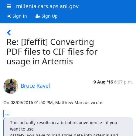
millenia.cars.aps.anl.gov
Sign In
Sign Up
Re: [Ifeffit] Converting
PDF files to CIF files for
usage in Artemis
9 Aug '16
6:07 p.m.
Bruce Ravel
On 08/09/2016 01:50 PM, Matthew Marcus wrote:
...
This actually results in a bit of inconvenience - if you 
want to use

ATOMS, you have to load some data into Artemis and 