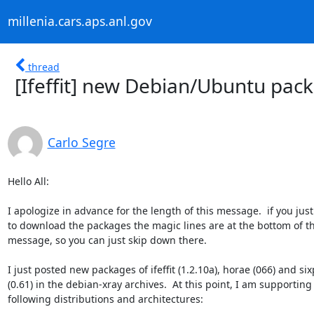
millenia.cars.aps.anl.gov
thread
[Ifeffit] new Debian/Ubuntu pac
Carlo Segre
Hello All:

I apologize in advance for the length of this message.  if you just
to download the packages the magic lines are at the bottom of thi
message, so you can just skip down there.

I just posted new packages of ifeffit (1.2.10a), horae (066) and six
(0.61) in the debian-xray archives.  At this point, I am supporting 
following distributions and architectures:
