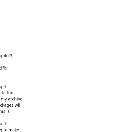
gplot5,

fic

get

il the

my archive

kages will

s is

lt.

g to make
