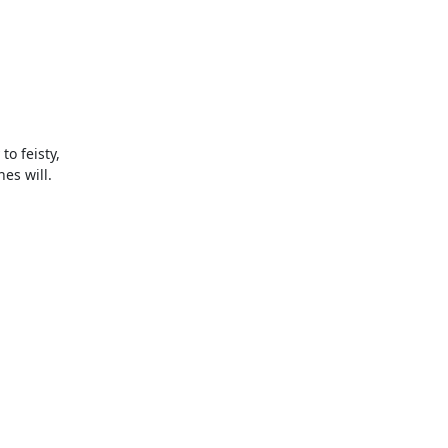
 feisty,

s will.
