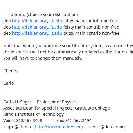
---- Ubuntu (choose your distribution)

deb 
http://debian-xray.iit.edu
 edgy main contrib non-free

deb 
http://debian-xray.iit.edu
 feisty main contrib non-free

deb 
http://debian-xray.iit.edu
 gutsy main contrib non-free

Note that when you upgrade your Ubuntu system, say from edgy to
these sources will not be automatically updated as the Ubuntu line
You will have to change them manually.

Cheers,

Carlo

--

Carlo U. Segre -- Professor of Physics

Associate Dean for Special Projects, Graduate College

Illinois Institute of Technology

Voice: 312.567.3498            Fax: 312.567.3494

segre@iit.edu   
http://www.iit.edu/~segre
   segre@debian.org