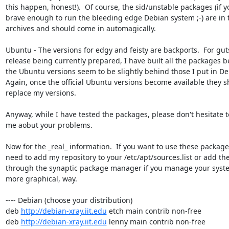
this happen, honest!).  Of course, the sid/unstable packages (if yo
brave enough to run the bleeding edge Debian system ;-) are in 
archives and should come in automagically.

Ubuntu - The versions for edgy and feisty are backports.  For guts
release being currently prepared, I have built all the packages b
the Ubuntu versions seem to be slightly behind those I put in Deb
Again, once the official Ubuntu versions become available they s
replace my versions.

Anyway, while I have tested the packages, please don't hesitate t
me aobut your problems.

Now for the _real_ information.  If you want to use these packages
need to add my repository to your /etc/apt/sources.list or add th
through the synaptic package manager if you manage your system
more graphical, way.

---- Debian (choose your distribution)

deb 
http://debian-xray.iit.edu
 etch main contrib non-free

deb 
http://debian-xray.iit.edu
 lenny main contrib non-free
