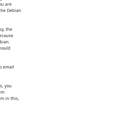
u are

the Debian

y, the

ecause

ian.

hould

o email

, you

em

 in this,
