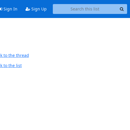
Sign In
Sign Up
k to the thread
 to the list