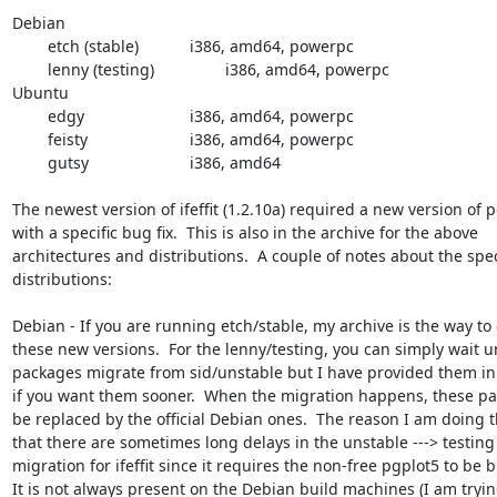
Debian

	etch (stable)		i386, amd64, powerpc

	lenny (testing)		i386, amd64, powerpc

Ubuntu

	edgy			i386, amd64, powerpc

	feisty			i386, amd64, powerpc

	gutsy			i386, amd64

The newest version of ifeffit (1.2.10a) required a new version of p
with a specific bug fix.  This is also in the archive for the above

architectures and distributions.  A couple of notes about the speci
distributions:

Debian - If you are running etch/stable, my archive is the way to 
these new versions.  For the lenny/testing, you can simply wait unt
packages migrate from sid/unstable but I have provided them in 
if you want them sooner.  When the migration happens, these pac
be replaced by the official Debian ones.  The reason I am doing thi
that there are sometimes long delays in the unstable ---> testing

migration for ifeffit since it requires the non-free pgplot5 to be bui
It is not always present on the Debian build machines (I am tryin