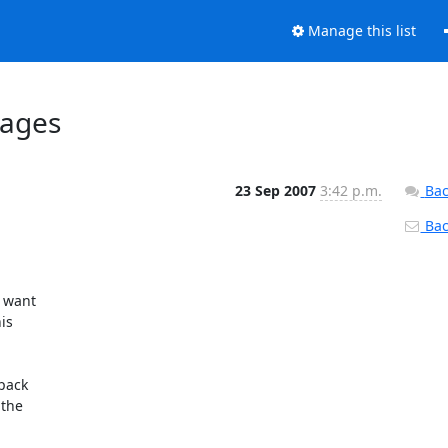
Manage this list
kages
23 Sep 2007
3:42 p.m.
Bac
Back
 want

s

pack

the
