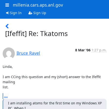
millenia.cars.aps.anl.gov
Sign In
Sign Up
[Ifeffit] Re: Tkatoms
8 Mar '06
1:27 p.m.
Bruce Ravel
Linda,

I am CCing this question and my (short) answer to the Ifeffit 
mailing

list.
...
I am installing atoms for the first time on my Windows XP 
PC. When I
