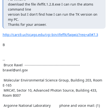
download the file ifeffit.1.2.8.exe I can run the atoms 
command line

version but I don't find how I can run the TK version on 
my PC.

Thanks for your answer.
http://cars9.uchicago.edu/cgi-bin/ifeffit/faqwiz?req=all#7.3
B

--

 Bruce Ravel  ---------------------------------------------- 
bravel@anl.gov

 Molecular Environmental Science Group, Building 203, Room 
E-165

 MRCAT, Sector 10, Advanced Photon Source, Building 433, 
Room B007

 Argonne National Laboratory         phone and voice mail: (1) 