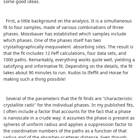
some good ideas.

  First, a little background on the analysis. It is a simultaneous 
fit to four samples, made of various combinations of three 
phases. Mossbauer has established which samples include 
which phases. One of the phases itself has two 
crystallographically inequivalent  absorbing sites. The result is 
that the fit includes 12 Feff calculations, four data sets, and 
1000 paths. Remarkably, everything works quite well, yielding a 
satisfying and informative fit. Depending on the details, the fit 
takes about 90 minutes to run. Kudos to Ifeffit and Horae for 
making such a thing possible!

  Several of the parameters that the fit finds are "characteristic 
crystallite radii" for the individual phases. In my published fits, 
I often include a factor that accounts for the fact that a phase 
is nanoscale in a crude way: it assumes the phase is present as 
spheres of uniform radius and applies a suppression factor to 
the coordination numbers of the paths as a function of that 
radius and of the absorber-scatterer distance. Even though 