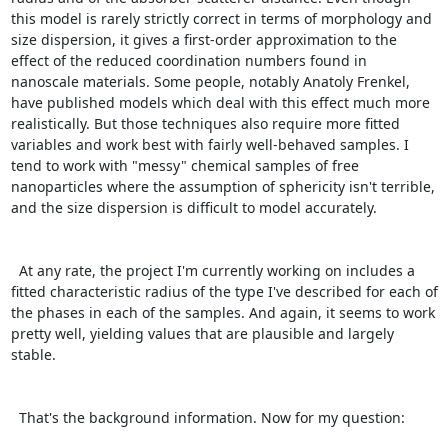
this model is rarely strictly correct in terms of morphology and 
size dispersion, it gives a first-order approximation to the 
effect of the reduced coordination numbers found in 
nanoscale materials. Some people, notably Anatoly Frenkel, 
have published models which deal with this effect much more 
realistically. But those techniques also require more fitted 
variables and work best with fairly well-behaved samples. I 
tend to work with "messy" chemical samples of free 
nanoparticles where the assumption of sphericity isn't terrible, 
and the size dispersion is difficult to model accurately.

  At any rate, the project I'm currently working on includes a 
fitted characteristic radius of the type I've described for each of 
the phases in each of the samples. And again, it seems to work 
pretty well, yielding values that are plausible and largely 
stable.

  That's the background information. Now for my question:
