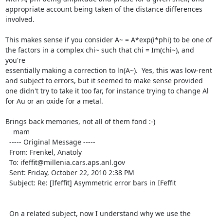
appropriate account being taken of the distance differences 
involved.

This makes sense if you consider A~ = A*exp(i*phi) to be one of 
the factors in a complex chi~ such that chi = Im(chi~), and 
you're

essentially making a correction to ln(A~).  Yes, this was low-rent 
and subject to errors, but it seemed to make sense provided

one didn't try to take it too far, for instance trying to change Al 
for Au or an oxide for a metal.

Brings back memories, not all of them fond :-)

    mam

  ----- Original Message ----- 

  From: Frenkel, Anatoly 

  To: ifeffit@millenia.cars.aps.anl.gov 

  Sent: Friday, October 22, 2010 2:38 PM

  Subject: Re: [Ifeffit] Asymmetric error bars in IFeffit

  On a related subject, now I understand why we use the 