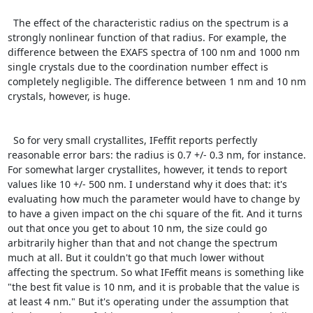
  The effect of the characteristic radius on the spectrum is a 
strongly nonlinear function of that radius. For example, the 
difference between the EXAFS spectra of 100 nm and 1000 nm 
single crystals due to the coordination number effect is 
completely negligible. The difference between 1 nm and 10 nm 
crystals, however, is huge.

  So for very small crystallites, IFeffit reports perfectly 
reasonable error bars: the radius is 0.7 +/- 0.3 nm, for instance. 
For somewhat larger crystallites, however, it tends to report 
values like 10 +/- 500 nm. I understand why it does that: it's 
evaluating how much the parameter would have to change by 
to have a given impact on the chi square of the fit. And it turns 
out that once you get to about 10 nm, the size could go 
arbitrarily higher than that and not change the spectrum 
much at all. But it couldn't go that much lower without 
affecting the spectrum. So what IFeffit means is something like 
"the best fit value is 10 nm, and it is probable that the value is 
at least 4 nm." But it's operating under the assumption that 