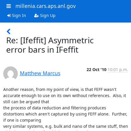
millenia.cars.aps.anl.gov
Sign In
Sign Up
Re: [Ifeffit] Asymmetric
error bars in IFeffit
22 Oct '10
10:01 p.m.
Matthew Marcus
Another reason, from my point of view, is that FEFF wasn't 
accurate enough to use on its own without references.  Also, it 
still can be argued that

the process of data reduction and filtering produces 
distortions which aren't captured by using FEFF alone.  Further, 
if one is comparing

very similar systems, e.g. bulk and nano of the same stuff, then 