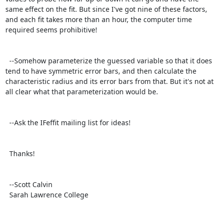
same effect on the fit. But since I've got nine of these factors, 
and each fit takes more than an hour, the computer time 
required seems prohibitive!

  --Somehow parameterize the guessed variable so that it does 
tend to have symmetric error bars, and then calculate the 
characteristic radius and its error bars from that. But it's not at 
all clear what that parameterization would be.

  --Ask the IFeffit mailing list for ideas!

  Thanks!

  --Scott Calvin

  Sarah Lawrence College
