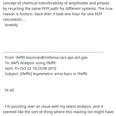
concept of chemical transferability of amplitudes and phases 
by recycling the same FEFF path for different systems. The true 
reason is historic: back then it took one hour for one FEFF 
calculation....

  Anatoly

------------------------------------------------------------------------------

  From: ifeffit-bounces@millenia.cars.aps.anl.gov 
  To: XAFS Analysis using Ifeffit 
  Sent: Fri Oct 22 16:23:08 2010

  Subject: [Ifeffit] Asymmetric error bars in IFeffit 

  Hi all,

  I'm puzzling over an issue with my latest analysis, and it 
seemed like the sort of thing where this mailing list might have 