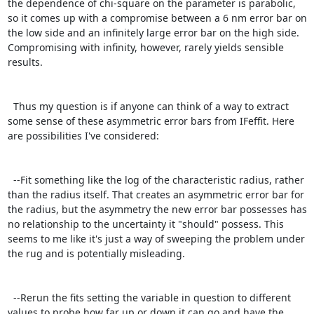
the dependence of chi-square on the parameter is parabolic, 
so it comes up with a compromise between a 6 nm error bar on 
the low side and an infinitely large error bar on the high side. 
Compromising with infinity, however, rarely yields sensible 
results.

  Thus my question is if anyone can think of a way to extract 
some sense of these asymmetric error bars from IFeffit. Here 
are possibilities I've considered:

  --Fit something like the log of the characteristic radius, rather 
than the radius itself. That creates an asymmetric error bar for 
the radius, but the asymmetry the new error bar possesses has 
no relationship to the uncertainty it "should" possess. This 
seems to me like it's just a way of sweeping the problem under 
the rug and is potentially misleading.

  --Rerun the fits setting the variable in question to different 
values to probe how far up or down it can go and have the 