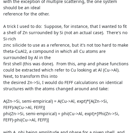
with the exception of multiple scattering, the one system 
should be an ideal

reference for the other.

A trick I used to do:  Suppose, for instance, that I wanted to fit 
a shell of Zn surrounded by Si (not an actual case).  There's no 
Si-rich

zinc silicide to use as a reference, but it's not too hard to make 
theta-CuAl2, a compound in which all Cu atoms are 
surrounded by Al in the

first shell (this was done).  From this, amp and phase functions 
could be extracted which refer to Cu looking at Al (Cu->Al). 
Next, to transform this into

the desired Zn->Si, I would do FEFF calculations on identical 
structures with the atoms changed around and take:

A(Zn->Si, semi-empirical) = A(Cu->Al, expt)*[A(Zn->Si, 
FEFF)/A(Cu->Al, FEFF)]

phi(Zn->Si, semi-empirical) = phi(Cu->Al, expt)+[Phi(Zn->Si, 
FEFF)-phi(Cu->Al, FEFF)]

with A, phi being amplitude and phase for a given shell, and 