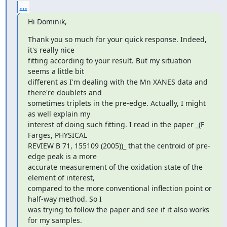
...
Hi Dominik,
Thank you so much for your quick response. Indeed, 
it's really nice

fitting according to your result. But my situation 
seems a little bit

different as I'm dealing with the Mn XANES data and 
there're doublets and

sometimes triplets in the pre-edge. Actually, I might 
as well explain my

interest of doing such fitting. I read in the paper _(F 
Farges, PHYSICAL

REVIEW B 71, 155109 (2005))_ that the centroid of pre-
edge peak is a more

accurate measurement of the oxidation state of the 
element of interest,

compared to the more conventional inflection point or 
half-way method. So I

was trying to follow the paper and see if it also works 
for my samples.
