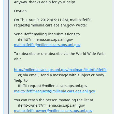
Anyway, thanks again for your help!
Enyuan
On Thu, Aug 9, 2012 at 9:11 AM, 
mailto:ifeffit-
request@millenia.cars.aps.anl.gov> wrote:
Send Ifeffit mailing list submissions to

mailto:ifeffit@millenia.cars.aps.anl.gov
To subscribe or unsubscribe via the World Wide Web, 
visit

http://millenia.cars.aps.anl.gov/mailman/listinfo/ifeffit
    or, via email, send a message with subject or body 
'help' to

mailto:ifeffit-request@millenia.cars.aps.anl.gov
You can reach the person managing the list at

mailto:ifeffit-owner@millenia.cars.aps.anl.gov