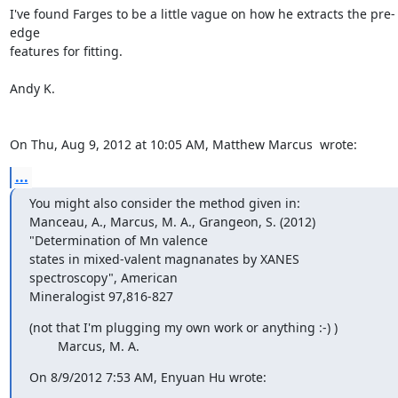
I've found Farges to be a little vague on how he extracts the pre-
edge

features for fitting.

Andy K.

On Thu, Aug 9, 2012 at 10:05 AM, Matthew Marcus 
 wrote:
...
You might also consider the method given in:

Manceau, A., Marcus, M. A., Grangeon, S. (2012) 
"Determination of Mn valence

states in mixed-valent magnanates by XANES 
spectroscopy", American

Mineralogist 97,816-827
(not that I'm plugging my own work or anything :-) )

        Marcus, M. A.
On 8/9/2012 7:53 AM, Enyuan Hu wrote: