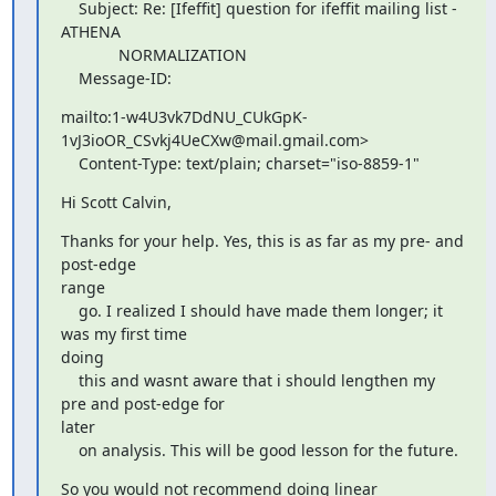
    Subject: Re: [Ifeffit] question for ifeffit mailing list - 
ATHENA

             NORMALIZATION

    Message-ID:
mailto:1-w4U3vk7DdNU_CUkGpK-
1vJ3ioOR_CSvkj4UeCXw@mail.gmail.com>

    Content-Type: text/plain; charset="iso-8859-1"
Hi Scott Calvin,
Thanks for your help. Yes, this is as far as my pre- and 
post-edge

range

    go. I realized I should have made them longer; it 
was my first time

doing

    this and wasnt aware that i should lengthen my 
pre and post-edge for

later

    on analysis. This will be good lesson for the future.
So you would not recommend doing linear 