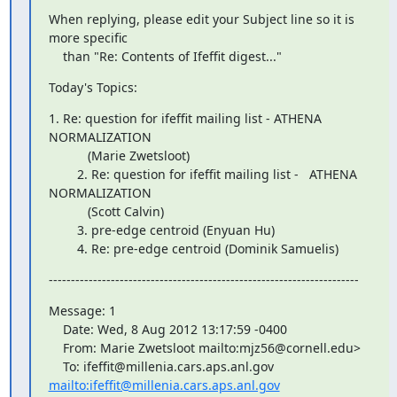
When replying, please edit your Subject line so it is 
more specific

    than "Re: Contents of Ifeffit digest..."
Today's Topics:
1. Re: question for ifeffit mailing list - ATHENA    
NORMALIZATION

           (Marie Zwetsloot)

        2. Re: question for ifeffit mailing list -   ATHENA  
NORMALIZATION

           (Scott Calvin)

        3. pre-edge centroid (Enyuan Hu)

        4. Re: pre-edge centroid (Dominik Samuelis)
----------------------------------------------------------------------
Message: 1

    Date: Wed, 8 Aug 2012 13:17:59 -0400

    From: Marie Zwetsloot 
mailto:mjz56@cornell.edu>

mailto:ifeffit@millenia.cars.aps.anl.gov