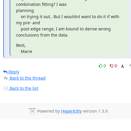
combination fitting? I was

planning

    on trying it out.. But I wouldnt want to do it if with 
my pre- and

    post-edge range, I am bound to derive wrong 
conclusions from the data.
Best,

    Marie
0
0
Reply
Back to the thread
Back to the list
Powered by
HyperKitty
version 1.3.9.