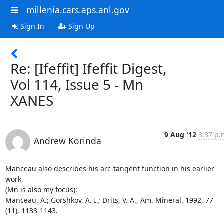
millenia.cars.aps.anl.gov
Sign In
Sign Up
Re: [Ifeffit] Ifeffit Digest,
Vol 114, Issue 5 - Mn
XANES
9 Aug '12
3:37 p.
Andrew Korinda
Manceau also describes his arc-tangent function in his earlier 
work

(Mn is also my focus):

Manceau, A.; Gorshkov, A. I.; Drits, V. A., Am. Mineral. 1992, 77

(11), 1133-1143.
