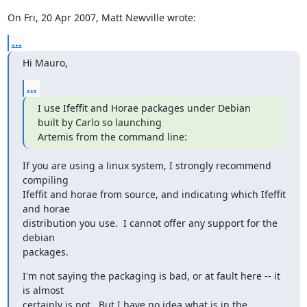
On Fri, 20 Apr 2007, Matt Newville wrote:
...
Hi Mauro,
...
I use Ifeffit and Horae packages under Debian 
built by Carlo so launching

Artemis from the command line:
If you are using a linux system, I strongly recommend 
compiling

Ifeffit and horae from source, and indicating which Ifeffit 
and horae

distribution you use.  I cannot offer any support for the 
debian

packages.
I'm not saying the packaging is bad, or at fault here -- it 
is almost

certainly is not.  But I have no idea what is in the 