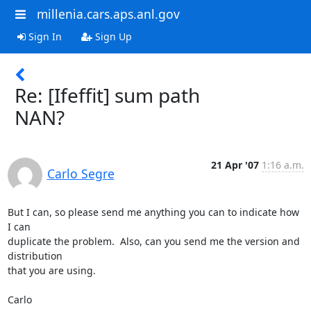
millenia.cars.aps.anl.gov
Sign In
Sign Up
Re: [Ifeffit] sum path
NAN?
21 Apr '07
1:16 a.m.
Carlo Segre
But I can, so please send me anything you can to indicate how 
I can

duplicate the problem.  Also, can you send me the version and 
distribution

that you are using.

Carlo
