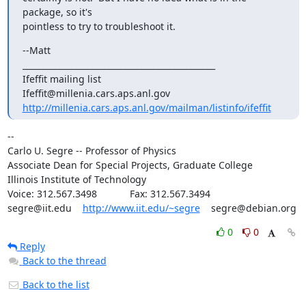
package, so it's

pointless to try to troubleshoot it.
--Matt

_______________________________________________

Ifeffit mailing list

http://millenia.cars.aps.anl.gov/mailman/listinfo/ifeffit
--

Carlo U. Segre -- Professor of Physics

Associate Dean for Special Projects, Graduate College

Illinois Institute of Technology

Voice: 312.567.3498            Fax: 312.567.3494

segre@iit.edu    
http://www.iit.edu/~segre
    segre@debian.org
0
0
Reply
Back to the thread
Back to the list