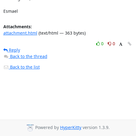
Esmael
Attachments:
attachment.html
(text/html — 363 bytes)
0
0
Reply
Back to the thread
Back to the list
Powered by
HyperKitty
version 1.3.9.