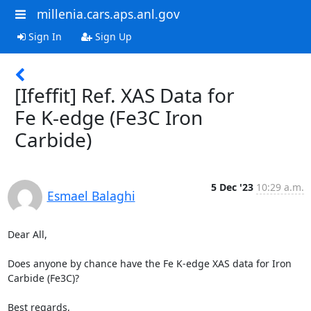
millenia.cars.aps.anl.gov
Sign In
Sign Up
[Ifeffit] Ref. XAS Data for
Fe K-edge (Fe3C Iron
Carbide)
5 Dec '23
10:29 a.m.
Esmael Balaghi
Dear All,

Does anyone by chance have the Fe K-edge XAS data for Iron 
Carbide (Fe3C)?

Best regards,
