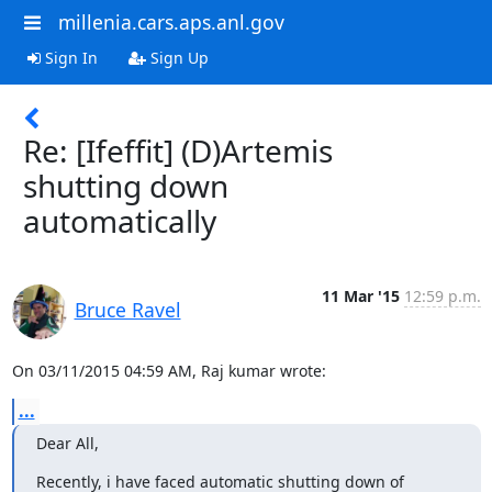
millenia.cars.aps.anl.gov
Sign In
Sign Up
Re: [Ifeffit] (D)Artemis
shutting down
automatically
11 Mar '15
12:59 p.m.
Bruce Ravel
On 03/11/2015 04:59 AM, Raj kumar wrote:
...
Dear All,
Recently, i have faced automatic shutting down of 