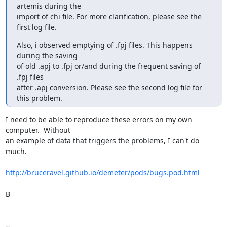
artemis during the

import of chi file. For more clarification, please see the 
first log file.
Also, i observed emptying of .fpj files. This happens 
during the saving

of old .apj to .fpj or/and during the frequent saving of 
.fpj files

after .apj conversion. Please see the second log file for 
this problem.
I need to be able to reproduce these errors on my own 
computer.  Without

an example of data that triggers the problems, I can't do 
much.

http://bruceravel.github.io/demeter/pods/bugs.pod.html
B

--
