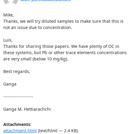
Mike,

Thanks, we will try diluted samples to make sure that this is 
not an issue due to concentration.

Luis,

Thanks for sharing those papers. We have plenty of OC in 
these systems, but Pb or other trace elements concentrations 
are very small (below 10 mg/kg).

Best regards,

Ganga

--------------------

Ganga M. Hettiarachchi
Attachments:
attachment.html
(text/html — 2.4 KB)