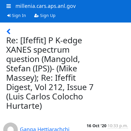
millenia.cars.aps.anl.gov
Sign In
Sign Up
Re: [Ifeffit] P K-edge
XANES spectrum
question (Mangold,
Stefan (IPS))- (Mike
Massey); Re: Ifeffit
Digest, Vol 212, Issue 7
(Luis Carlos Colocho
Hurtarte)
16 Oct '20
10:33 p.m.
Ganga Hettiarachchi