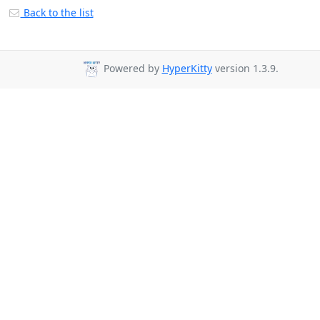
Back to the list
Powered by
HyperKitty
version 1.3.9.