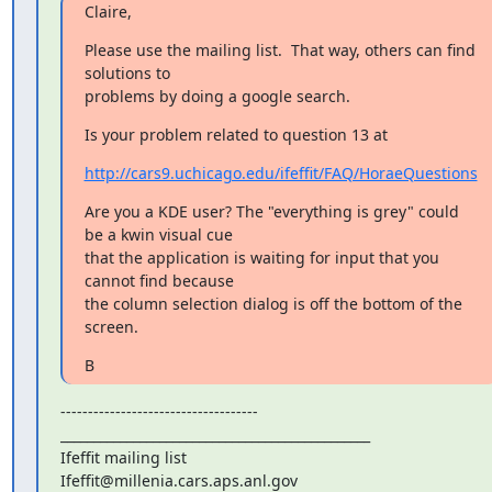
Claire,
Please use the mailing list.  That way, others can find 
solutions to

problems by doing a google search.
Is your problem related to question 13 at
http://cars9.uchicago.edu/ifeffit/FAQ/HoraeQuestions
Are you a KDE user? The "everything is grey" could 
be a kwin visual cue

that the application is waiting for input that you 
cannot find because

the column selection dialog is off the bottom of the 
screen.
B
------------------------------------

_______________________________________________

Ifeffit mailing list
