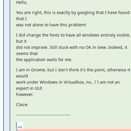
Hello,
You are right, this is exactly by googling that I have found 
that I

was not alone to have this problem!
I did change the fonts to have all windows entirely visible, 
but it

did not improve. Still stuck with no OK in view. Indeed, it 
seems that

the application waits for me.
I am in Gnome, but I don't think it's the point, otherwise it 
would

work under Windows in Virtualbox, no...? I am not an 
expert in GUI

however.
Claire
-------------------------------------
...