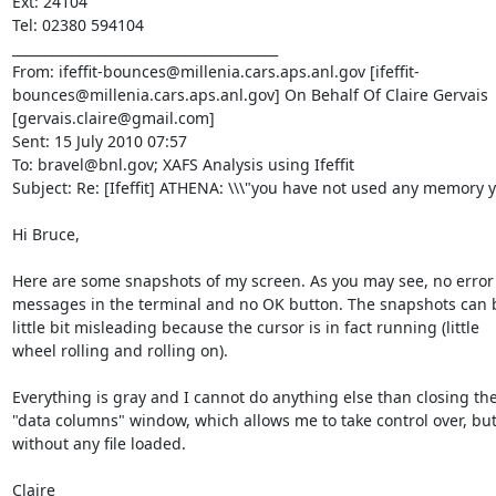
Ext: 24104

Tel: 02380 594104

________________________________________

From: ifeffit-bounces@millenia.cars.aps.anl.gov [ifeffit-
bounces@millenia.cars.aps.anl.gov] On Behalf Of Claire Gervais 
[gervais.claire@gmail.com]

Sent: 15 July 2010 07:57

To: bravel@bnl.gov; XAFS Analysis using Ifeffit

Subject: Re: [Ifeffit] ATHENA: \\\"you have not used any memory ye
Hi Bruce,

Here are some snapshots of my screen. As you may see, no error

messages in the terminal and no OK button. The snapshots can b
little bit misleading because the cursor is in fact running (little

wheel rolling and rolling on).

Everything is gray and I cannot do anything else than closing the
"data columns" window, which allows me to take control over, but
without any file loaded.

Claire
