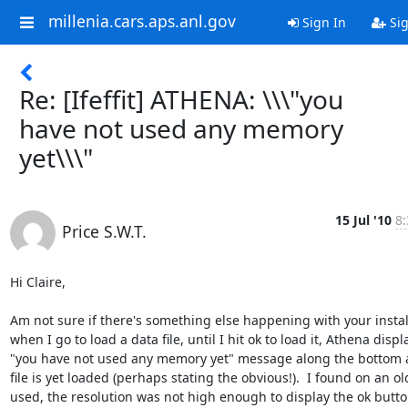
millenia.cars.aps.anl.gov
Sign In
Sig
Re: [Ifeffit] ATHENA: \\\"you
have not used any memory
yet\\\"
15 Jul '10
8:
Price S.W.T.
Hi Claire,

Am not sure if there's something else happening with your install
when I go to load a data file, until I hit ok to load it, Athena displa
"you have not used any memory yet" message along the bottom a
file is yet loaded (perhaps stating the obvious!).  I found on an old
used, the resolution was not high enough to display the ok button