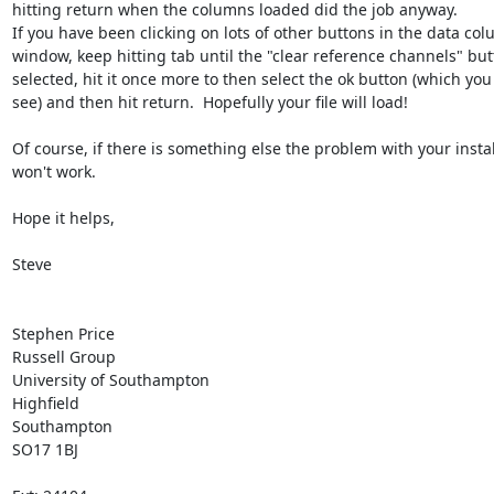
hitting return when the columns loaded did the job anyway.  

If you have been clicking on lots of other buttons in the data col
window, keep hitting tab until the "clear reference channels" butt
selected, hit it once more to then select the ok button (which you 
see) and then hit return.  Hopefully your file will load!

Of course, if there is something else the problem with your install
won't work.

Hope it helps,

Steve

Stephen Price

Russell Group

University of Southampton

Highfield

Southampton

SO17 1BJ
