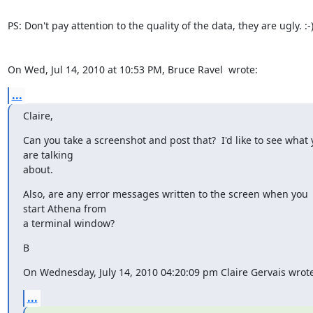
PS: Don't pay attention to the quality of the data, they are ugly. :-)
On Wed, Jul 14, 2010 at 10:53 PM, Bruce Ravel 
 wrote:
...
Claire,
Can you take a screenshot and post that?  I'd like to see what 
are talking

about.
Also, are any error messages written to the screen when you 
start Athena from

a terminal window?
B
On Wednesday, July 14, 2010 04:20:09 pm Claire Gervais wrote
...