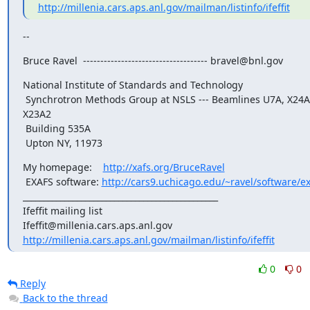
http://millenia.cars.aps.anl.gov/mailman/listinfo/ifeffit
--
Bruce Ravel  ------------------------------------ bravel@bnl.gov
National Institute of Standards and Technology

 Synchrotron Methods Group at NSLS --- Beamlines U7A, X24A, 
X23A2

 Building 535A

 Upton NY, 11973
My homepage:    
http://xafs.org/BruceRavel
 EXAFS software: 
http://cars9.uchicago.edu/~ravel/software/ex
_______________________________________________

Ifeffit mailing list

http://millenia.cars.aps.anl.gov/mailman/listinfo/ifeffit
0
0
Reply
Back to the thread