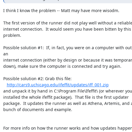
I think I know the problem -- Matt may have more wisodm.

The first version of the runner did not play well without a reliable
internet connection.  It would seem you have been bitten by this

problem.

Possible solution #1:  If, in fact, you were on a computer with out 
an

internet connection (either by design or because it was temporari
down), make sure the computer is connected and try again.

Possible solution #2: Grab this file:

http://cars9.uchicago.edu/ifeffit/updates/iff_001.zip
and unpack it by hand in C:\Program File\Ifeffit\ (or wherever you
installed the whole ifeffit package).  That file is the first updater

package.  It updates the runner as well as Athena, Artemis, and a
bunch of documents and example.

For more info on how the runner works and how updates happen,