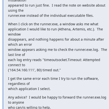
installation

appeared to run just fine.  I read the note on website about 
using the

runner.exe instead of the individual executable files.
When I click on the runner.exe, a window asks me what

application I would like to run (Athena, Artemis, etc.).  The 
window

disappears, and nothing happens for about a minute after 
which an error

window appears asking me to check the runner.exe.log.  The 
last line of

each log entry reads "timeoutsocket.Timeout: Attempted 
connect to

('164.54.160.111', 80) timed out."
I get the same error each time I try to run the software, 
regardless of

which application I select.
Any advice?  I would be happy to forward the runner.exe.log 
to anyone

who can/is willing to help.