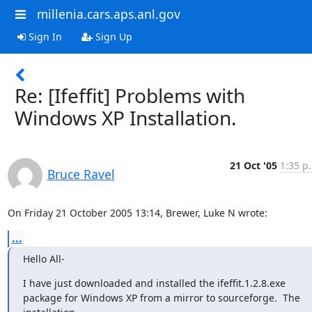
millenia.cars.aps.anl.gov
Sign In
Sign Up
Re: [Ifeffit] Problems with
Windows XP Installation.
21 Oct '05
1:35 p
Bruce Ravel
On Friday 21 October 2005 13:14, Brewer, Luke N wrote:
...
Hello All-
I have just downloaded and installed the ifeffit.1.2.8.exe

package for Windows XP from a mirror to sourceforge.  The 