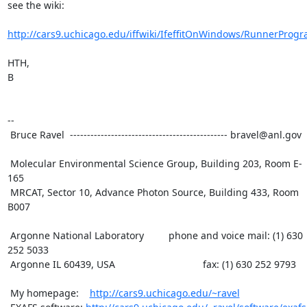
see the wiki:

http://cars9.uchicago.edu/iffwiki/IfeffitOnWindows/RunnerProg
HTH,

B

--

 Bruce Ravel  ---------------------------------------------- bravel@anl.gov

 Molecular Environmental Science Group, Building 203, Room E-
165

 MRCAT, Sector 10, Advance Photon Source, Building 433, Room 
B007

 Argonne National Laboratory         phone and voice mail: (1) 630 
252 5033

 Argonne IL 60439, USA                                fax: (1) 630 252 9793

 My homepage:    
http://cars9.uchicago.edu/~ravel