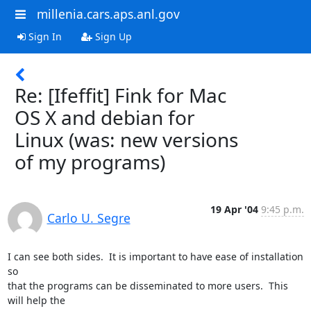
millenia.cars.aps.anl.gov
Sign In
Sign Up
Re: [Ifeffit] Fink for Mac
OS X and debian for
Linux (was: new versions
of my programs)
19 Apr '04
9:45 p.m.
Carlo U. Segre
I can see both sides.  It is important to have ease of installation 
so

that the programs can be disseminated to more users.  This 
will help the
