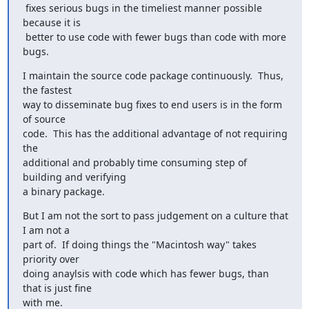
 fixes serious bugs in the timeliest manner possible 
because it is

 better to use code with fewer bugs than code with more 
bugs.
I maintain the source code package continuously.  Thus, 
the fastest

way to disseminate bug fixes to end users is in the form 
of source

code.  This has the additional advantage of not requiring 
the

additional and probably time consuming step of 
building and verifying

a binary package.
But I am not the sort to pass judgement on a culture that 
I am not a

part of.  If doing things the "Macintosh way" takes 
priority over

doing anaylsis with code which has fewer bugs, than 
that is just fine

with me.