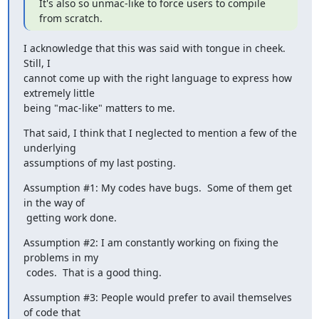
It's also so unmac-like to force users to compile 
from scratch.
I acknowledge that this was said with tongue in cheek.  
Still, I

cannot come up with the right language to express how 
extremely little

being "mac-like" matters to me.
That said, I think that I neglected to mention a few of the 
underlying

assumptions of my last posting.
Assumption #1: My codes have bugs.  Some of them get 
in the way of

 getting work done.
Assumption #2: I am constantly working on fixing the 
problems in my

 codes.  That is a good thing.
Assumption #3: People would prefer to avail themselves 
of code that
