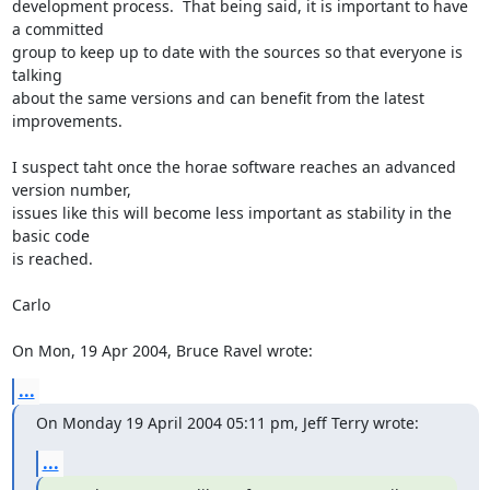
development process.  That being said, it is important to have 
a committed

group to keep up to date with the sources so that everyone is 
talking

about the same versions and can benefit from the latest 
improvements.

I suspect taht once the horae software reaches an advanced 
version number,

issues like this will become less important as stability in the 
basic code

is reached.

Carlo

On Mon, 19 Apr 2004, Bruce Ravel wrote:
...
On Monday 19 April 2004 05:11 pm, Jeff Terry wrote:
...