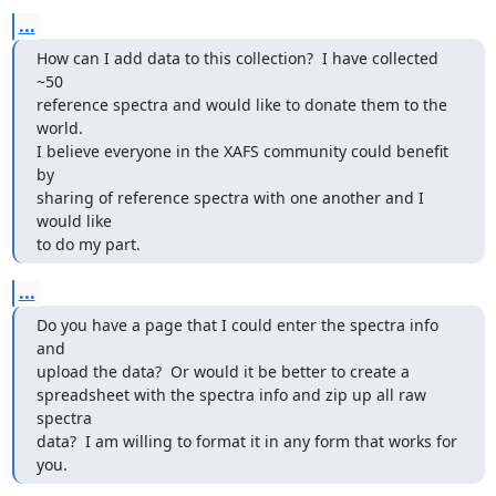
...
How can I add data to this collection?  I have collected 
~50

reference spectra and would like to donate them to the 
world.

I believe everyone in the XAFS community could benefit 
by

sharing of reference spectra with one another and I 
would like

to do my part.
...
Do you have a page that I could enter the spectra info 
and

upload the data?  Or would it be better to create a

spreadsheet with the spectra info and zip up all raw 
spectra

data?  I am willing to format it in any form that works for

you.