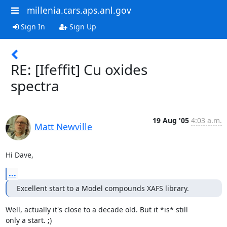
millenia.cars.aps.anl.gov
Sign In
Sign Up
RE: [Ifeffit] Cu oxides
spectra
19 Aug '05
4:03 a.m.
Matt Newville
Hi Dave,
...
Excellent start to a Model compounds XAFS library.
Well, actually it's close to a decade old. But it *is* still

only a start. ;)