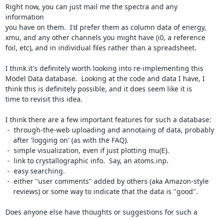
Right now, you can just mail me the spectra and any 
information

you have on them.  I'd prefer them as column data of energy,

xmu, and any other channels you might have (i0, a reference

foil, etc), and in individual files rather than a spreadsheet.

I think it's definitely worth looking into re-implementing this

Model Data database.  Looking at the code and data I have, I

think this is definitely possible, and it does seem like it is

time to revisit this idea.

I think there are a few important features for such a database:

 -  through-the-web uploading and annotaing of data, probably

    after 'logging on' (as with the FAQ).

 -  simple visualization, even if just plotting mu(E).

 -  link to crystallographic info.  Say, an atoms.inp.

 -  easy searching.

 -  either "user comments" added by others (aka Amazon-style

    reviews) or some way to indicate that the data is "good".

Does anyone else have thoughts or suggestions for such a
