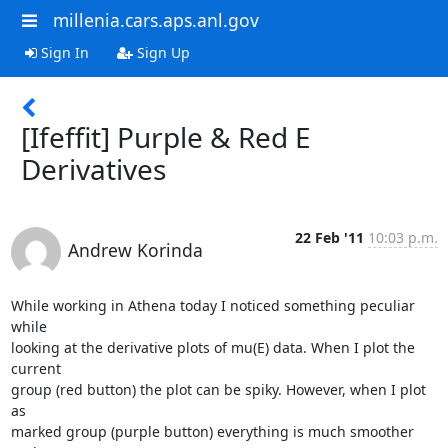
millenia.cars.aps.anl.gov
Sign In
Sign Up
[Ifeffit] Purple & Red E
Derivatives
22 Feb '11
10:03 p.m.
Andrew Korinda
While working in Athena today I noticed something peculiar 
while

looking at the derivative plots of mu(E) data. When I plot the 
current

group (red button) the plot can be spiky. However, when I plot 
as

marked group (purple button) everything is much smoother 