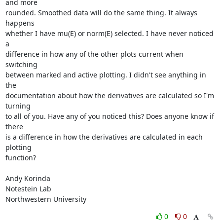
and more

rounded. Smoothed data will do the same thing. It always 
happens

whether I have mu(E) or norm(E) selected. I have never noticed 
a

difference in how any of the other plots current when 
switching

between marked and active plotting. I didn't see anything in 
the

documentation about how the derivatives are calculated so I'm 
turning

to all of you. Have any of you noticed this? Does anyone know if 
there

is a difference in how the derivatives are calculated in each 
plotting

function?

Andy Korinda

Notestein Lab

Northwestern University
0
0