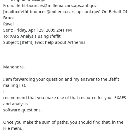
From: ifeffit-bounces@millenia.cars.aps.anl.gov

[mailto:ifeffit-bounces@millenia.cars.aps.anl.gov] On Behalf Of 
Bruce

Ravel

Sent: Friday, April 29, 2005 2:41 PM

To: XAFS Analysis using Ifeffit

Subject: [Ifeffit] Fwd: help about Arthemis

Mahendra,

I am forwarding your question and my answer to the Ifeffit 
mailing list.

I

recommend that you make use of that resource for your EXAFS 
and analysis

software questions.

Once you make the sum of paths, you should find that, in the 
File menu,
