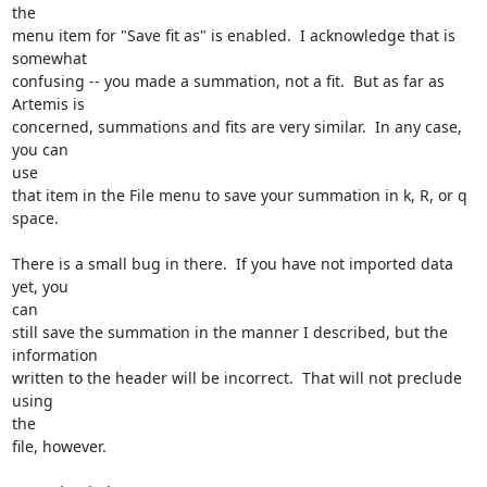
the

menu item for "Save fit as" is enabled.  I acknowledge that is 
somewhat

confusing -- you made a summation, not a fit.  But as far as 
Artemis is

concerned, summations and fits are very similar.  In any case, 
you can

use

that item in the File menu to save your summation in k, R, or q 
space.

There is a small bug in there.  If you have not imported data 
yet, you

can

still save the summation in the manner I described, but the 
information

written to the header will be incorrect.  That will not preclude 
using

the

file, however.
