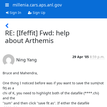
millenia.cars.aps.anl.gov
Sign In
Sign Up
RE: [Ifeffit] Fwd: help
about Arthemis
29 Apr '05
8:59 p.m.
Ning Yang
Bruce and Mahendra,

One thing I noticed before was if you want to save the sum(not 
fit) as a

chi of K, you need to highlight both of the datafile (****.chi) 
and the

"sum" and then click "save fit as". If either the datafile 