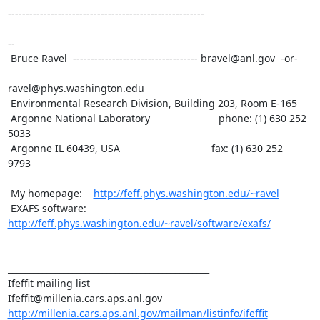
-------------------------------------------------------

--

 Bruce Ravel  ----------------------------------- bravel@anl.gov  -or-

ravel@phys.washington.edu

 Environmental Research Division, Building 203, Room E-165

 Argonne National Laboratory                        phone: (1) 630 252

5033

 Argonne IL 60439, USA                                fax: (1) 630 252

9793

 My homepage:    
http://feff.phys.washington.edu/~ravel
 EXAFS software: 
http://feff.phys.washington.edu/~ravel/software/exafs/
_______________________________________________

Ifeffit mailing list

http://millenia.cars.aps.anl.gov/mailman/listinfo/ifeffit