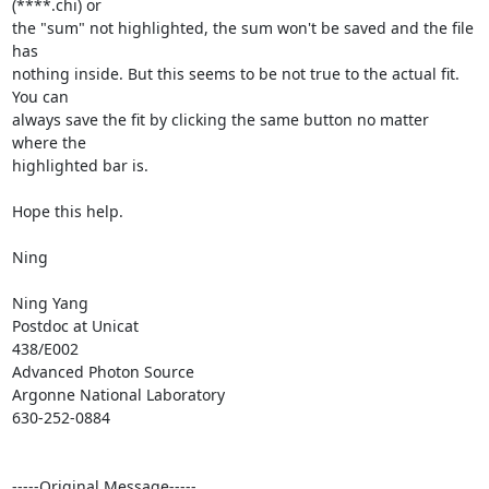
(****.chi) or

the "sum" not highlighted, the sum won't be saved and the file 
has

nothing inside. But this seems to be not true to the actual fit. 
You can

always save the fit by clicking the same button no matter 
where the

highlighted bar is.

Hope this help.

Ning

Ning Yang

Postdoc at Unicat

438/E002

Advanced Photon Source

Argonne National Laboratory

630-252-0884

-----Original Message-----
