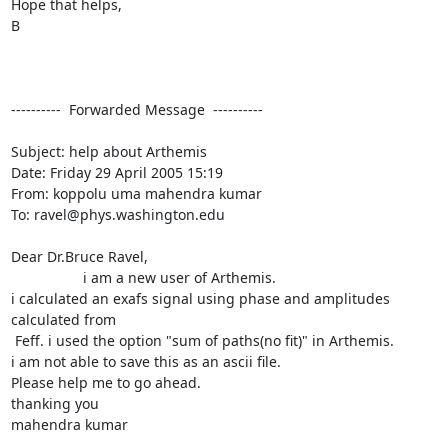
Hope that helps,

B

----------  Forwarded Message  ----------

Subject: help about Arthemis

Date: Friday 29 April 2005 15:19

From: koppolu uma mahendra kumar 
To: ravel@phys.washington.edu

Dear Dr.Bruce Ravel,

		  i am a new user of Arthemis.

i calculated an exafs signal using phase and amplitudes 
calculated from

 Feff. i used the option "sum of paths(no fit)" in Arthemis.

i am not able to save this as an ascii file.

Please help me to go ahead.

thanking you

mahendra kumar
